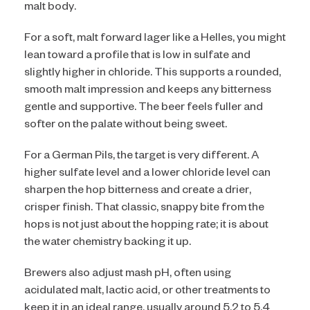
malt body.
For a soft, malt forward lager like a Helles, you might
lean toward a profile that is low in sulfate and
slightly higher in chloride. This supports a rounded,
smooth malt impression and keeps any bitterness
gentle and supportive. The beer feels fuller and
softer on the palate without being sweet.
For a German Pils, the target is very different. A
higher sulfate level and a lower chloride level can
sharpen the hop bitterness and create a drier,
crisper finish. That classic, snappy bite from the
hops is not just about the hopping rate; it is about
the water chemistry backing it up.
Brewers also adjust mash pH, often using
acidulated malt, lactic acid, or other treatments to
keep it in an ideal range, usually around 5.2 to 5.4