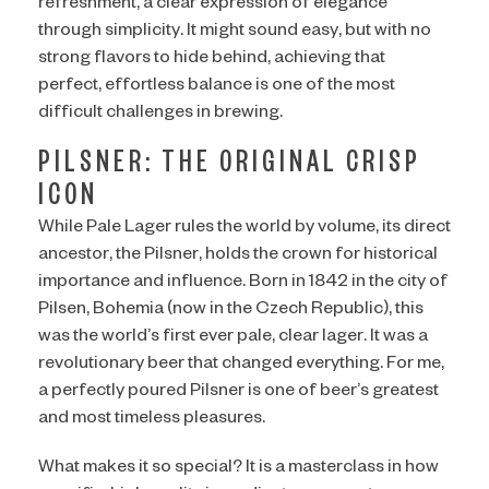
refreshment, a clear expression of elegance
through simplicity. It might sound easy, but with no
strong flavors to hide behind, achieving that
perfect, effortless balance is one of the most
difficult challenges in brewing.
PILSNER: THE ORIGINAL CRISP
ICON
While Pale Lager rules the world by volume, its direct
ancestor, the Pilsner, holds the crown for historical
importance and influence. Born in 1842 in the city of
Pilsen, Bohemia (now in the Czech Republic), this
was the world’s first ever pale, clear lager. It was a
revolutionary beer that changed everything. For me,
a perfectly poured Pilsner is one of beer’s greatest
and most timeless pleasures.
What makes it so special? It is a masterclass in how