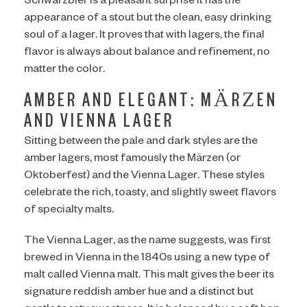
Schwarzbier is a pleasant surprise it has the
appearance of a stout but the clean, easy drinking
soul of a lager. It proves that with lagers, the final
flavor is always about balance and refinement, no
matter the color.
AMBER AND ELEGANT: MÄRZEN
AND VIENNA LAGER
Sitting between the pale and dark styles are the
amber lagers, most famously the Märzen (or
Oktoberfest) and the Vienna Lager. These styles
celebrate the rich, toasty, and slightly sweet flavors
of specialty malts.
The Vienna Lager, as the name suggests, was first
brewed in Vienna in the 1840s using a new type of
malt called Vienna malt. This malt gives the beer its
signature reddish amber hue and a distinct but