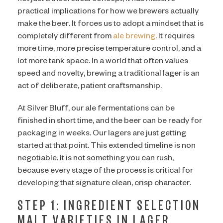
practical implications for how we brewers actually
make the beer. It forces us to adopt a mindset that is
completely different from
ale brewing
. It requires
more time, more precise temperature control, and a
lot more tank space. In a world that often values
speed and novelty, brewing a traditional lager is an
act of deliberate, patient craftsmanship.
At Silver Bluff, our ale fermentations can be
finished in short time, and the beer can be ready for
packaging in weeks. Our lagers are just getting
started at that point. This extended timeline is non
negotiable. It is not something you can rush,
because every stage of the process is critical for
developing that signature clean, crisp character.
STEP 1: INGREDIENT SELECTION
MALT VARIETIES IN LAGER