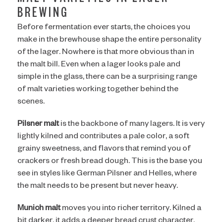
BREWING
Before fermentation ever starts, the choices you
make in the brewhouse shape the entire personality
of the lager. Nowhere is that more obvious than in
the malt bill. Even when a lager looks pale and
simple in the glass, there can be a surprising range
of malt varieties working together behind the
scenes.
Pilsner malt
is the backbone of many lagers. It is very
lightly kilned and contributes a pale color, a soft
grainy sweetness, and flavors that remind you of
crackers or fresh bread dough. This is the base you
see in styles like German Pilsner and Helles, where
the malt needs to be present but never heavy.
Munich malt
moves you into richer territory. Kilned a
bit darker, it adds a deeper bread crust character,