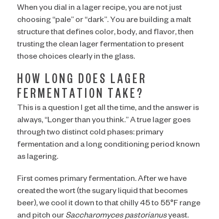
When you dial in a lager recipe, you are not just
choosing “pale” or “dark”. You are building a malt
structure that defines color, body, and flavor, then
trusting the clean lager fermentation to present
those choices clearly in the glass.
HOW LONG DOES LAGER
FERMENTATION TAKE?
This is a question I get all the time, and the answer is
always, “Longer than you think.” A true lager goes
through two distinct cold phases: primary
fermentation and a long conditioning period known
ARE YOU OVER 21?
as lagering.
First comes primary fermentation. After we have
created the wort (the sugary liquid that becomes
beer), we cool it down to that chilly 45 to 55°F range
I AM
and pitch our
Saccharomyces pastorianus
yeast.