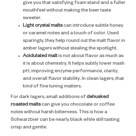
give you that satisfying foam stand and a fuller
mouthfeel without making the beer taste
sweeter.
Light crystal malts
can introduce subtle honey
or caramel notes and a touch of color. Used
sparingly, they help round out the malt flavor in
amber lagers without stealing the spotlight.
Acidulated malt
is not about flavor as much as
it is about chemistry. It helps subtly lower mash
pH, improving enzyme performance, clarity,
and overall flavor stability. In clean lagers, that
kind of fine tuning matters.
For dark lagers, small additions of
dehusked
roasted malts
can give you chocolate or coffee
notes without harsh bitterness. This is how a
Schwarzbier can be nearly black while still tasting
crisp and gentle.