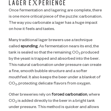
LAGER EXPERIENCE
Once fermentation and lagering are complete, there
is one more critical piece of the puzzle: carbonation.
The way you carbonate a lager has a huge impact
on how it feels and tastes.
Many traditional lager brewers use a technique
called
spunding
. As fermentation nears its end, the
tank is sealed so that the remaining CO
produced
2
by the yeast is trapped and absorbed into the beer.
This natural carbonation under pressure can create
a fine, smooth bubble structure and a softer
mouthfeel. It also keeps the beer under a blanket of
CO
, protecting delicate flavors from oxygen.
2
Other breweries rely on
forced carbonation
, where
CO
is added directly to the beer in a bright tank
2
under pressure. This method is quicker and allows