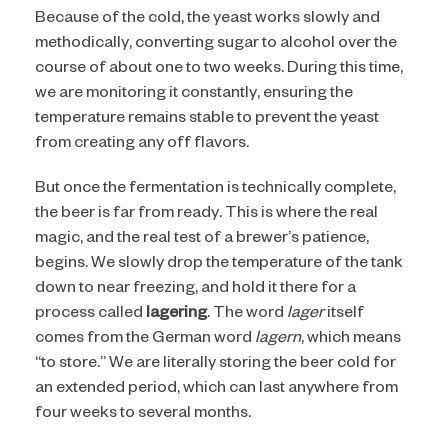
Because of the cold, the yeast works slowly and
I AM NOT (EXIT TO GOLDEN
methodically, converting sugar to alcohol over the
course of about one to two weeks. During this time,
ISLES CVB)
we are monitoring it constantly, ensuring the
temperature remains stable to prevent the yeast
from creating any off flavors.
But once the fermentation is technically complete,
the beer is far from ready. This is where the real
magic, and the real test of a brewer’s patience,
begins. We slowly drop the temperature of the tank
down to near freezing, and hold it there for a
process called
lagering
. The word
lager
itself
comes from the German word
lagern
, which means
“to store.” We are literally storing the beer cold for
an extended period, which can last anywhere from
four weeks to several months.