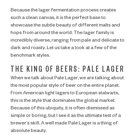
Because the lager fermentation process creates
such a clean canvas, it is the perfect base to
showcase the subtle beauty of different malts and
hops from around the world. The lager family is
incredibly diverse, ranging from pale and delicate to
dark and roasty. Let us take a look at a few of the
benchmark styles.
THE KING OF BEERS: PALE LAGER
When we talk about Pale Lager, we are talking about
the most popular style of beer on the entire planet.
From American light lagers to European stalwarts,
this is the style that dominates the global market.
Because of this ubiquity, it is often dismissed as
simple or boring, but I see it as the ultimate test of a
brewer’s skill. A well made Pale Lager is a thing of
absolute beauty.