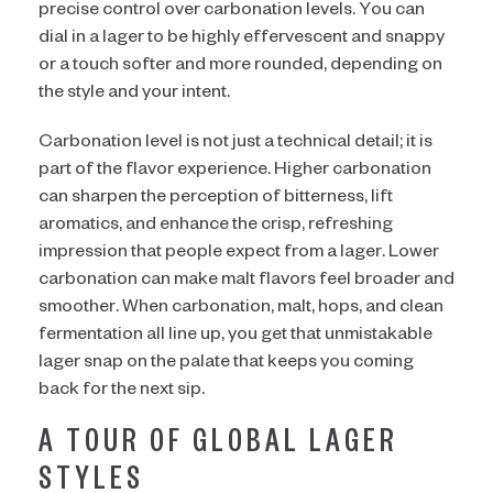
precise control over carbonation levels. You can
dial in a lager to be highly effervescent and snappy
or a touch softer and more rounded, depending on
the style and your intent.
Carbonation level is not just a technical detail; it is
part of the flavor experience. Higher carbonation
can sharpen the perception of bitterness, lift
aromatics, and enhance the crisp, refreshing
impression that people expect from a lager. Lower
carbonation can make malt flavors feel broader and
smoother. When carbonation, malt, hops, and clean
fermentation all line up, you get that unmistakable
lager snap on the palate that keeps you coming
back for the next sip.
A TOUR OF GLOBAL LAGER
STYLES