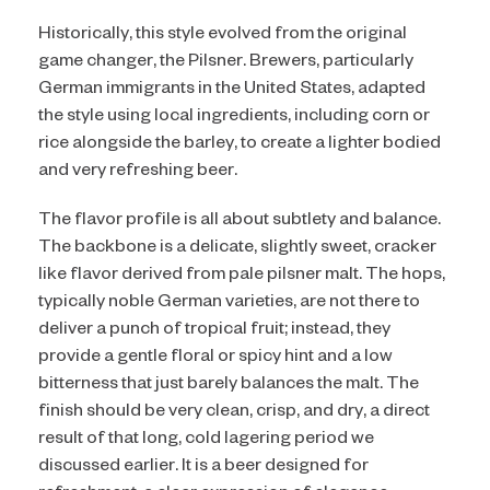
Historically, this style evolved from the original
game changer, the Pilsner. Brewers, particularly
German immigrants in the United States, adapted
the style using local ingredients, including corn or
rice alongside the barley, to create a lighter bodied
and very refreshing beer.
The flavor profile is all about subtlety and balance.
The backbone is a delicate, slightly sweet, cracker
like flavor derived from pale pilsner malt. The hops,
typically noble German varieties, are not there to
deliver a punch of tropical fruit; instead, they
provide a gentle floral or spicy hint and a low
bitterness that just barely balances the malt. The
finish should be very clean, crisp, and dry, a direct
result of that long, cold lagering period we
discussed earlier. It is a beer designed for