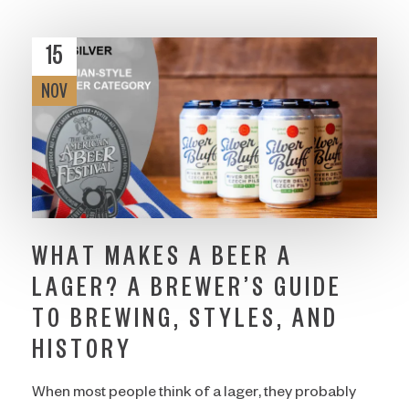
15
NOV
WHAT MAKES A BEER A
LAGER? A BREWER’S GUIDE
TO BREWING, STYLES, AND
HISTORY
When most people think of a lager, they probably