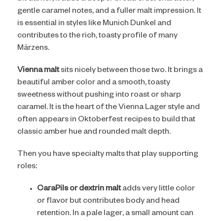
gentle caramel notes, and a fuller malt impression. It
is essential in styles like Munich Dunkel and
contributes to the rich, toasty profile of many
Märzens.
Vienna malt
sits nicely between those two. It brings a
beautiful amber color and a smooth, toasty
sweetness without pushing into roast or sharp
caramel. It is the heart of the Vienna Lager style and
often appears in Oktoberfest recipes to build that
classic amber hue and rounded malt depth.
Then you have specialty malts that play supporting
roles:
CaraPils or dextrin malt
adds very little color
or flavor but contributes body and head
retention. In a pale lager, a small amount can