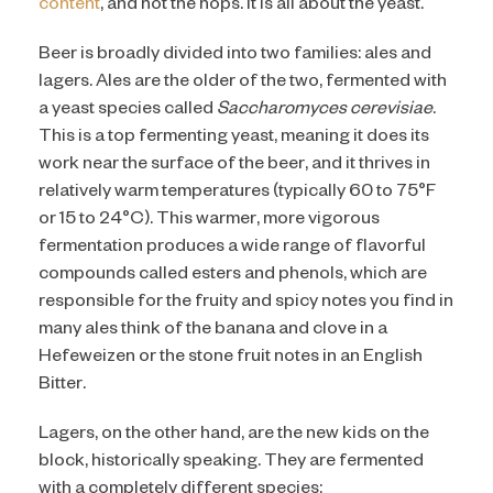
content
, and not the hops. It is all about the yeast.
Beer is broadly divided into two families: ales and
lagers. Ales are the older of the two, fermented with
a yeast species called
Saccharomyces cerevisiae
.
This is a top fermenting yeast, meaning it does its
work near the surface of the beer, and it thrives in
relatively warm temperatures (typically 60 to 75°F
or 15 to 24°C). This warmer, more vigorous
fermentation produces a wide range of flavorful
compounds called esters and phenols, which are
responsible for the fruity and spicy notes you find in
many ales think of the banana and clove in a
Hefeweizen or the stone fruit notes in an English
Bitter.
Lagers, on the other hand, are the new kids on the
block, historically speaking. They are fermented
with a completely different species: