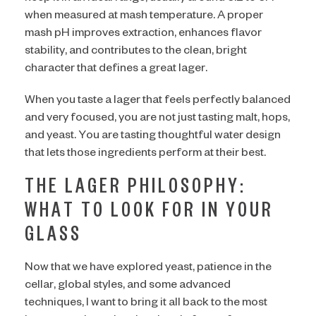
when measured at mash temperature. A proper
mash pH improves extraction, enhances flavor
stability, and contributes to the clean, bright
character that defines a great lager.
When you taste a lager that feels perfectly balanced
and very focused, you are not just tasting malt, hops,
and yeast. You are tasting thoughtful water design
that lets those ingredients perform at their best.
THE LAGER PHILOSOPHY:
WHAT TO LOOK FOR IN YOUR
GLASS
Now that we have explored yeast, patience in the
cellar, global styles, and some advanced
techniques, I want to bring it all back to the most