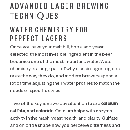
ADVANCED LAGER BREWING
TECHNIQUES
WATER CHEMISTRY FOR
PERFECT LAGERS
Once you have your malt bill, hops, and yeast
selected, the most invisible ingredient in the beer
becomes one of the most important: water. Water
chemistry is a huge part of why classic lager regions
taste the way they do, and modern brewers spend a
lot of time adjusting their water profiles to match the
needs of specific styles.
Two of the key ions we pay attention to are
calcium
,
sulfate
, and
chloride
. Calcium helps with enzyme
activity in the mash, yeast health, and clarity. Sulfate
and chloride shape how you perceive bitterness and