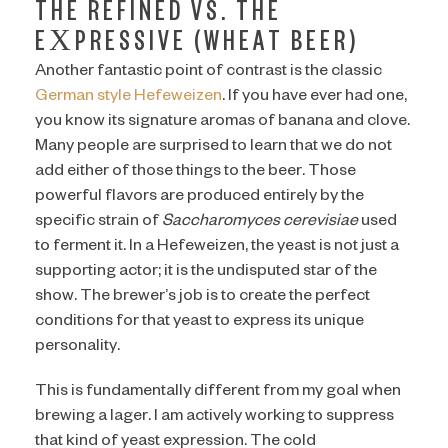
THE REFINED VS. THE
EXPRESSIVE (WHEAT BEER)
Another fantastic point of contrast is the classic
German style Hefeweizen
. If you have ever had one,
you know its signature aromas of banana and clove.
Many people are surprised to learn that we do not
add either of those things to the beer. Those
powerful flavors are produced entirely by the
specific strain of
Saccharomyces cerevisiae
used
to ferment it. In a Hefeweizen, the yeast is not just a
supporting actor; it is the undisputed star of the
show. The brewer’s job is to create the perfect
conditions for that yeast to express its unique
personality.
This is fundamentally different from my goal when
brewing a lager. I am actively working to suppress
that kind of yeast expression. The cold