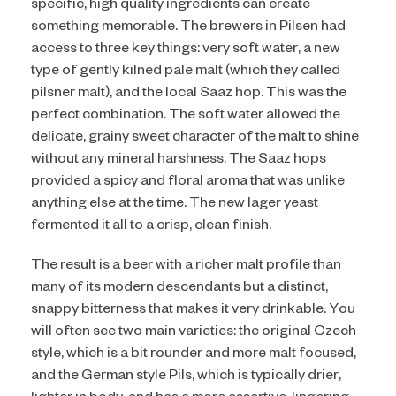
specific, high quality ingredients can create
something memorable. The brewers in Pilsen had
access to three key things: very soft water, a new
type of gently kilned pale malt (which they called
pilsner malt), and the local Saaz hop. This was the
perfect combination. The soft water allowed the
delicate, grainy sweet character of the malt to shine
without any mineral harshness. The Saaz hops
provided a spicy and floral aroma that was unlike
anything else at the time. The new lager yeast
fermented it all to a crisp, clean finish.
The result is a beer with a richer malt profile than
many of its modern descendants but a distinct,
snappy bitterness that makes it very drinkable. You
will often see two main varieties: the original Czech
style, which is a bit rounder and more malt focused,
and the German style Pils, which is typically drier,