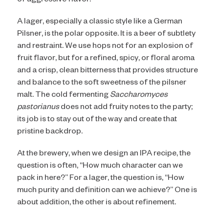
of aggressive flavor.
A lager, especially a classic style like a German
Pilsner, is the polar opposite. It is a beer of subtlety
and restraint. We use hops not for an explosion of
fruit flavor, but for a refined, spicy, or floral aroma
and a crisp, clean bitterness that provides structure
and balance to the soft sweetness of the pilsner
malt. The cold fermenting
Saccharomyces
pastorianus
does not add fruity notes to the party;
its job is to stay out of the way and create that
pristine backdrop.
At the brewery, when we design an IPA recipe, the
question is often, “How much character can we
pack in here?” For a lager, the question is, “How
much purity and definition can we achieve?” One is
about addition, the other is about refinement.