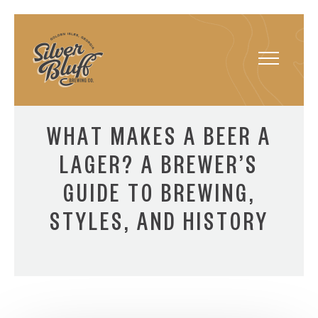
Toggle
navigatio
WHAT MAKES A BEER A
LAGER? A BREWER’S
GUIDE TO BREWING,
STYLES, AND HISTORY