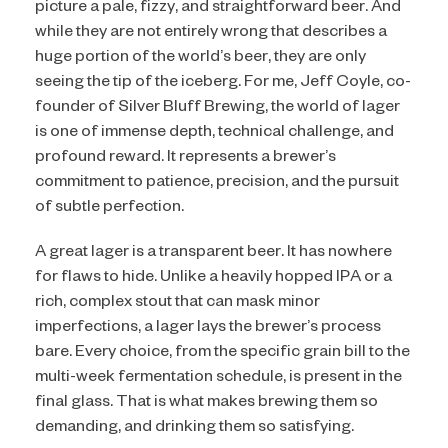
picture a pale, fizzy, and straightforward beer. And
while they are not entirely wrong that describes a
huge portion of the world’s beer, they are only
seeing the tip of the iceberg. For me, Jeff Coyle, co-
founder of Silver Bluff Brewing, the world of lager
is one of immense depth, technical challenge, and
profound reward. It represents a brewer’s
commitment to patience, precision, and the pursuit
of subtle perfection.
A great lager is a transparent beer. It has nowhere
for flaws to hide. Unlike a heavily hopped IPA or a
rich, complex stout that can mask minor
imperfections, a lager lays the brewer’s process
bare. Every choice, from the specific grain bill to the
multi-week fermentation schedule, is present in the
final glass. That is what makes brewing them so
demanding, and drinking them so satisfying.