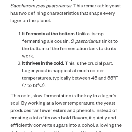
Saccharomyces pastorianus
. This remarkable yeast
has two defining characteristics that shape every
lager on the planet:
It ferments at the bottom.
Unlike its top
fermenting ale cousin,
S. pastorianus
sinks to
the bottom of the fermentation tank to do its
work.
It thrives in the cold.
This is the crucial part.
Lager yeast is happiest at much colder
temperatures, typically between 45 and 55°F
(7 to 13°C).
This cold, slow fermentation is the key to a lager’s
soul. By working at a lower temperature, the yeast
produces far fewer esters and phenols. Instead of
creating a lot of its own bold flavors, it quietly and
efficiently converts sugars into alcohol, allowing the