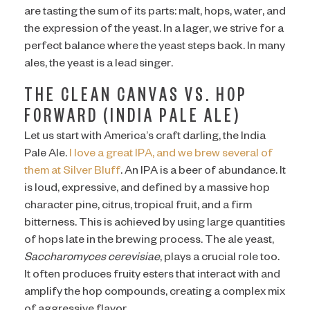
are tasting the sum of its parts: malt, hops, water, and
the expression of the yeast. In a lager, we strive for a
perfect balance where the yeast steps back. In many
ales, the yeast is a lead singer.
THE CLEAN CANVAS VS. HOP
FORWARD (INDIA PALE ALE)
Let us start with America’s craft darling, the India
Pale Ale.
I love a great IPA, and we brew several of
them at Silver Bluff
. An IPA is a beer of abundance. It
is loud, expressive, and defined by a massive hop
character pine, citrus, tropical fruit, and a firm
bitterness. This is achieved by using large quantities
of hops late in the brewing process. The ale yeast,
Saccharomyces cerevisiae
, plays a crucial role too.
It often produces fruity esters that interact with and
amplify the hop compounds, creating a complex mix