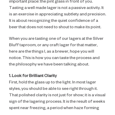
important place: the pint glass in front of you.
Tasting a well made lager is not a passive activity. It
is an exercise in appreciating subtlety and precision.
It is about recognizing the quiet confidence of a
beer that does not need to shout to make its point.
When you are tasting one of our lagers at the Silver
Bluff taproom, or any craft lager for that matter,
here are the things I, as a brewer, hope you will
notice. This is how you can taste the process and
the philosophy we have been talking about.
1. Look for Brilliant Clarity
First, hold the glass up to the light. In most lager
styles, you should be able to see right through it.
That polished clarity is not just for show; it is a visual
sign of the lagering process. It is the result of weeks
spent near freezing, a period when haze forming
proteins and yeast slowly and naturally drop out of