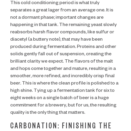
This cold conditioning period is what truly
separates a great lager from an average one. It is
not a dormant phase; important changes are
happening in that tank. The remaining yeast slowly
reabsorbs harsh flavor compounds, like sulfur or
diacetyl (a buttery note), that may have been
produced during fermentation. Proteins and other
solids gently fall out of suspension, creating the
brilliant clarity we expect. The flavors of the malt
and hops come together and mature, resulting in a
smoother, more refined, and incredibly crisp final
beer. This is where the clean profile is polished to a
high shine. Tying up a fermentation tank for six to
eight weeks on a single batch of beer is a huge
commitment for a brewery, but for us, the resulting
quality is the only thing that matters.
CARBONATION: FINISHING THE