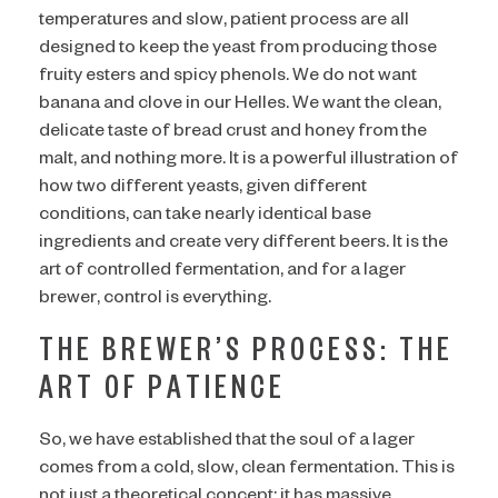
temperatures and slow, patient process are all
designed to keep the yeast from producing those
fruity esters and spicy phenols. We do not want
banana and clove in our Helles. We want the clean,
delicate taste of bread crust and honey from the
malt, and nothing more. It is a powerful illustration of
how two different yeasts, given different
conditions, can take nearly identical base
ingredients and create very different beers. It is the
art of controlled fermentation, and for a lager
brewer, control is everything.
THE BREWER’S PROCESS: THE
ART OF PATIENCE
So, we have established that the soul of a lager
comes from a cold, slow, clean fermentation. This is
not just a theoretical concept; it has massive