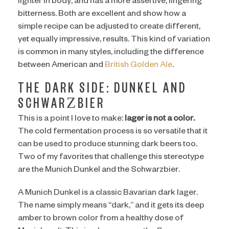
lighter in body, and has a more assertive, lingering
bitterness. Both are excellent and show how a
simple recipe can be adjusted to create different,
yet equally impressive, results. This kind of variation
is common in many styles, including the difference
between American and
British Golden Ale
.
THE DARK SIDE: DUNKEL AND
SCHWARZBIER
This is a point I love to make:
lager is not a color.
The cold fermentation process is so versatile that it
can be used to produce stunning dark beers too.
Two of my favorites that challenge this stereotype
are the Munich Dunkel and the Schwarzbier.
A Munich Dunkel is a classic Bavarian dark lager.
The name simply means “dark,” and it gets its deep
amber to brown color from a healthy dose of