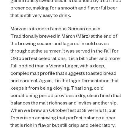
gentle toasty sweetness. It is balanced by a soft hop
presence, making for a smooth and flavorful beer
that is still very easy to drink.
Märzen is its more famous German cousin.
Traditionally brewed in March (März) at the end of
the brewing season and lagered in cold caves
throughout the summer, it was served in the fall for
Oktoberfest celebrations. It is a bit richer and more
full bodied than a Vienna Lager, with a deep,
complex malt profile that suggests toasted bread
and caramel. Again, it is the lager fermentation that
keeps it from being cloying. That long, cold
conditioning period provides a dry, clean finish that
balances the malt richness and invites another sip.
When we brew an Oktoberfest at Silver Bluff, our
focus is on achieving that perfect balance a beer
that is rich in flavor but still crisp and celebratory.