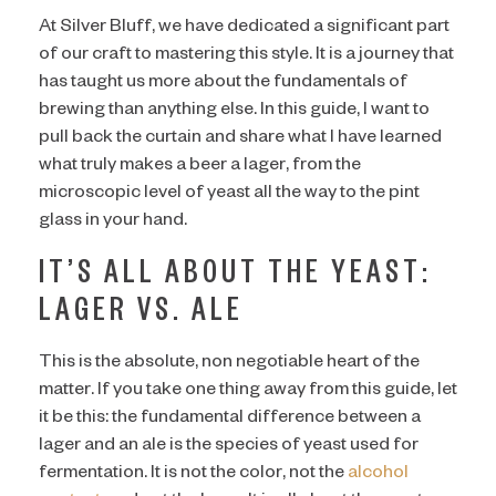
At Silver Bluff, we have dedicated a significant part
of our craft to mastering this style. It is a journey that
has taught us more about the fundamentals of
brewing than anything else. In this guide, I want to
pull back the curtain and share what I have learned
what truly makes a beer a lager, from the
microscopic level of yeast all the way to the pint
glass in your hand.
IT’S ALL ABOUT THE YEAST:
LAGER VS. ALE
This is the absolute, non negotiable heart of the
matter. If you take one thing away from this guide, let
it be this: the fundamental difference between a
lager and an ale is the species of yeast used for
fermentation. It is not the color, not the
alcohol