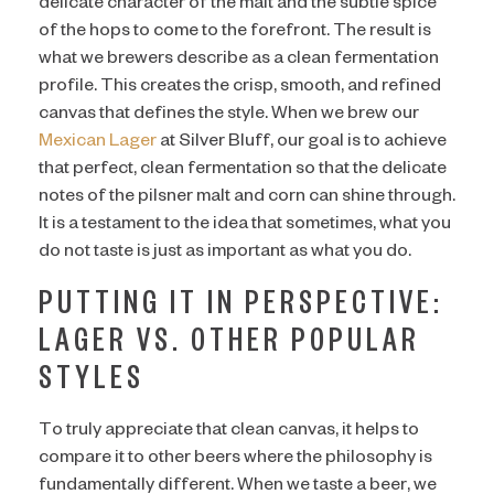
delicate character of the malt and the subtle spice
of the hops to come to the forefront. The result is
what we brewers describe as a clean fermentation
profile. This creates the crisp, smooth, and refined
canvas that defines the style. When we brew our
Mexican Lager
at Silver Bluff, our goal is to achieve
that perfect, clean fermentation so that the delicate
notes of the pilsner malt and corn can shine through.
It is a testament to the idea that sometimes, what you
do not taste is just as important as what you do.
PUTTING IT IN PERSPECTIVE:
LAGER VS. OTHER POPULAR
STYLES
To truly appreciate that clean canvas, it helps to
compare it to other beers where the philosophy is
fundamentally different. When we taste a beer, we