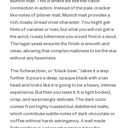
Munich malt. This is where we see the flavor
connection in action. Instead of the pale, cracker
like notes of pilsner malt, Munich malt provides a
rich, toasty, bread crust character. You might get
hints of caramel or nuts, but what you will not get is
the acrid, roasty bitterness you would find in a stout.
The lager yeast ensures the finish is smooth and
clean, allowing that complex maltiness to be the star
without any heaviness.
The Schwarzbier, or “black beer,” takes it a step
further. It pours a deep, opaque black with a tan
head and looks like it is going to be a heavy, intense
experience. But then you taste it. It is light bodied,
crisp, and surprisingly delicate. The dark color
comes from highly roasted but debittered malts,
which contribute subtle notes of dark chocolate or
coffee without harsh astringency. A well made