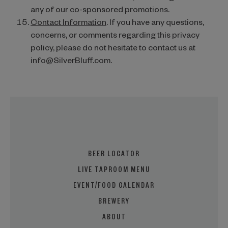
any of our co-sponsored promotions.
Contact Information
. If you have any questions,
concerns, or comments regarding this privacy
policy, please do not hesitate to contact us at
info@SilverBluff.com.
BEER LOCATOR
LIVE TAPROOM MENU
EVENT/FOOD CALENDAR
BREWERY
ABOUT