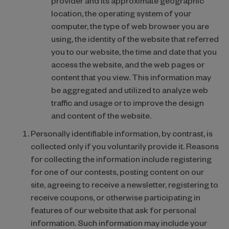
provider and its approximate geographic
location, the operating system of your
computer, the type of web browser you are
using, the identity of the website that referred
you to our website, the time and date that you
access the website, and the web pages or
content that you view. This information may
be aggregated and utilized to analyze web
traffic and usage or to improve the design
and content of the website.
Personally identifiable information, by contrast, is
collected only if you voluntarily provide it. Reasons
for collecting the information include registering
for one of our contests, posting content on our
site, agreeing to receive a newsletter, registering to
receive coupons, or otherwise participating in
features of our website that ask for personal
information. Such information may include your