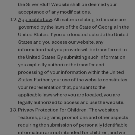
the Silver Bluff Website shall be deemed your
acceptance of any modifications.
Applicable Law
. All matters relating to this site are
governed by the laws of the State of Georgia in the
United States. If you are located outside the United
States and you access our website, any
information that you provide will be transferred to
the United States. By submitting such information,
you explicitly authorize the transfer and
processing of your information within the United
States. Further, your use of the website constitutes
your representation that, pursuant to the
applicable laws where you are located, you are
legally authorized to access and use the website.
Privacy Protection for Children
. The website’s
features, programs, promotions and other aspects
requiring the submission of personally identifiable
information are not intended for children, and we