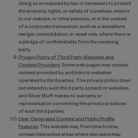
doing so is required by law or necessary to protect
the property, rights, or safety of ourselves, visitors
to our website, or other persons, or in the context
of a corporate transaction, such as a divestiture,
merger, consolidation, or asset sale, where there is
a pledge of confidentiality from the receiving
party.
Privacy Policy of Third Party Websites and
Content Providers
. Some web pages may contain
content provided by and links to websites
operated by third parties. This privacy policy does
not extend to such third party content or websites,
and Silver Bluff makes no warranty or
representation concerning the privacy practices
of such third parties.
User-Generated Content and Public Profile
Features
. This website may, from time to time,
contain interactive areas where site users may