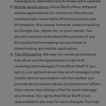
messages to determine which emails were opened.
Mobile Applications
. Silver Bluff offers different
mobile applications for download. We will use
commercially reasonable efforts to protect your
information. We cannot, however, control tracking
by Google, Inc., Apple, Inc. or your carrier. You
should read and understand the policies of any
third party before making any purchase or
downloading any mobile application.
Text Messaging
. We may run certain promotions
that allow you the opportunity to opt-in to
receiving text messages from Silver Bluff. If you
opt-in, you agree that we may send message to the
mobile device association with the number you
provide about new products, promotions or offers.
Your carrier may charge a fee for each message
you receive. You agree that Silver Bluff is not
responsible in any way for such charges. You may