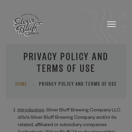
Toggle
navigatio
PRIVACY POLICY AND
TERMS OF USE
HOME
·
PRIVACY POLICY AND TERMS OF USE
Introduction
. Silver Bluff Brewing Company LLC
d/b/a Silver Bluff Brewing Company and/or its
related, affiliated or subsidiary companies