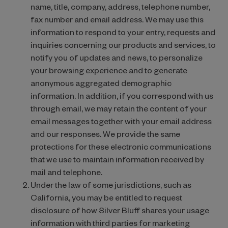
name, title, company, address, telephone number,
fax number and email address. We may use this
information to respond to your entry, requests and
inquiries concerning our products and services, to
notify you of updates and news, to personalize
your browsing experience and to generate
anonymous aggregated demographic
information. In addition, if you correspond with us
through email, we may retain the content of your
email messages together with your email address
and our responses. We provide the same
protections for these electronic communications
that we use to maintain information received by
mail and telephone.
Under the law of some jurisdictions, such as
California, you may be entitled to request
disclosure of how Silver Bluff shares your usage
information with third parties for marketing