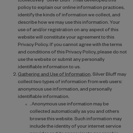
(collectively “Silver Bluff”) has developed this
policy to explain our online information practices,
identify the kinds of information we collect, and
describe how we may use this information. Your
use of and/or registration on any aspect of this
website will constitute your agreement to this
Privacy Policy. If you cannot agree with the terms
and conditions of this Privacy Policy, please do not
use the website or submit any personally
identifiable information to us.
Gathering and Use of Information
. Silver Bluff may
collect two types of information from web users:
anonymous use information, and personally
identifiable information.
. Anonymous use information may be
collected automatically as you and others
browse this website. Such information may
include the identity of your internet service