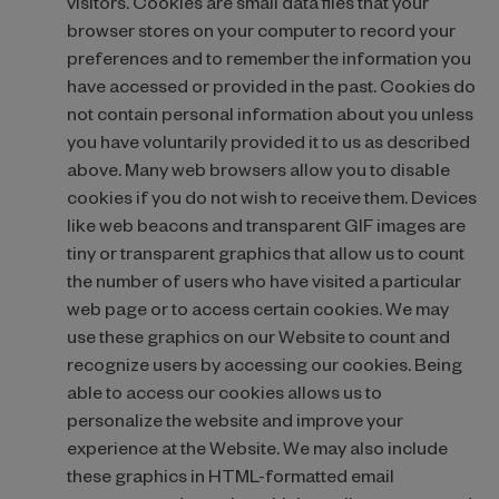
visitors. Cookies are small data files that your
browser stores on your computer to record your
preferences and to remember the information you
have accessed or provided in the past. Cookies do
not contain personal information about you unless
you have voluntarily provided it to us as described
above. Many web browsers allow you to disable
cookies if you do not wish to receive them. Devices
like web beacons and transparent GIF images are
tiny or transparent graphics that allow us to count
the number of users who have visited a particular
web page or to access certain cookies. We may
use these graphics on our Website to count and
recognize users by accessing our cookies. Being
able to access our cookies allows us to
personalize the website and improve your
experience at the Website. We may also include
these graphics in HTML-formatted email