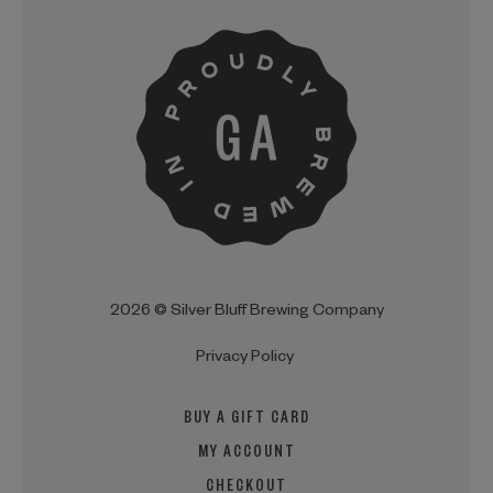
2026 © Silver Bluff Brewing Company
Privacy Policy
BUY A GIFT CARD
MY ACCOUNT
CHECKOUT