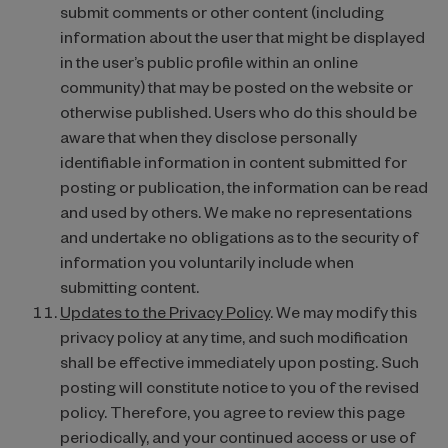
submit comments or other content (including
information about the user that might be displayed
in the user’s public profile within an online
community) that may be posted on the website or
otherwise published. Users who do this should be
aware that when they disclose personally
identifiable information in content submitted for
posting or publication, the information can be read
and used by others. We make no representations
and undertake no obligations as to the security of
information you voluntarily include when
submitting content.
Updates to the Privacy Policy
. We may modify this
privacy policy at any time, and such modification
shall be effective immediately upon posting. Such
posting will constitute notice to you of the revised
policy. Therefore, you agree to review this page
periodically, and your continued access or use of