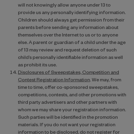
will not knowingly allow anyone under 13 to
provide us any personally identifying information.
Children should always get permission from their
parents before sending any information about
themselves over the Internet to us or to anyone
else. A parent or guardian of a child under the age
of 13 may review and request deletion of such
child’s personally identifiable information as well
as prohibit its use.
Disclosures of Sweepstakes, Competition and
Contest Registration Information
. We may, from
time to time, offer co-sponsored sweepstakes,
competitions, contests, and other promotions with
third party advertisers and other partners with
whom we may share your registration information.
Such parties will be identified in the promotion
materials. If you do not want your registration
information to be disclosed, do not register for