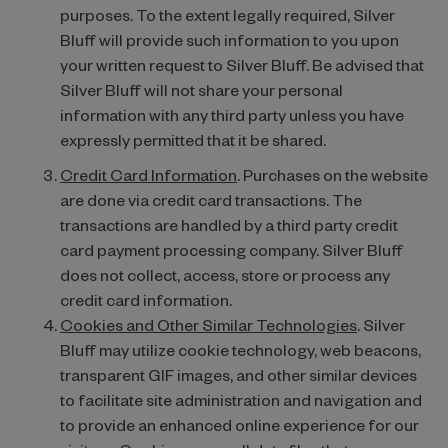
purposes. To the extent legally required, Silver
Bluff will provide such information to you upon
your written request to Silver Bluff. Be advised that
Silver Bluff will not share your personal
information with any third party unless you have
expressly permitted that it be shared.
Credit Card Information
. Purchases on the website
are done via credit card transactions. The
transactions are handled by a third party credit
card payment processing company. Silver Bluff
does not collect, access, store or process any
credit card information.
Cookies and Other Similar Technologies
. Silver
Bluff may utilize cookie technology, web beacons,
transparent GIF images, and other similar devices
to facilitate site administration and navigation and
to provide an enhanced online experience for our