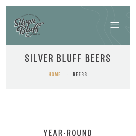
Toggle
navigatio
SILVER BLUFF BEERS
HOME
·
BEERS
YEAR-ROUND