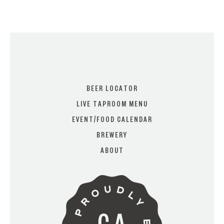
I AM
I AM NOT (EXIT TO GOLDEN
ISLES CVB)
BEER LOCATOR
LIVE TAPROOM MENU
EVENT/FOOD CALENDAR
BREWERY
ABOUT