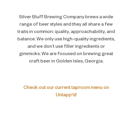
Silver Bluff Brewing Company brews a wide
range of beer styles and they all share a few
traits in common: quality, approachability, and
balance. We only use high-quality ingredients,
and we don’t use filler ingredients or
gimmicks. We are focused on brewing great
craft beer in Golden Isles, Georgia.
Check out our current taproom menu on
Untapp'd!
ARE YOU OVER 21?