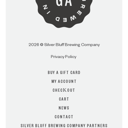
2026 © Silver Bluff Brewing Company
Privacy Policy
BUY A GIFT CARD
MY ACCOUNT
CHECKOUT
CART
NEWS
CONTACT
SILVER BLUFF BREWING COMPANY PARTNERS