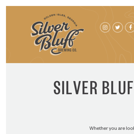
SILVER BLU
Whether you are look