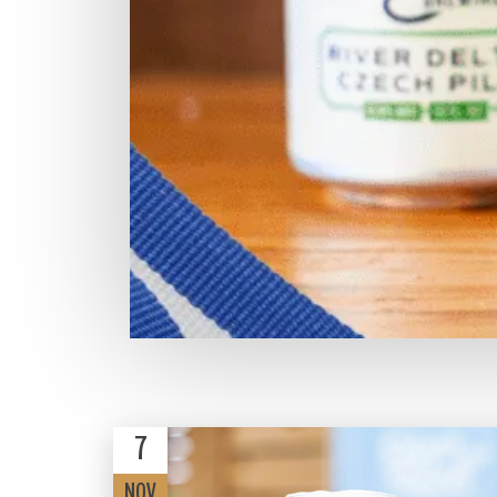
7
NOV