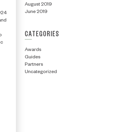
August 2019
June 2019
2024
and
CATEGORIES
p
ic
Awards
Guides
Partners
Uncategorized