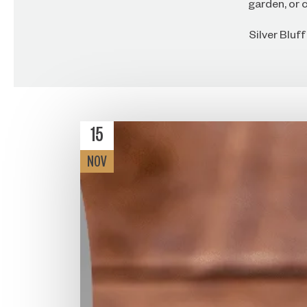
garden, or c
Silver Bluf
15
NOV