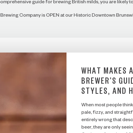
omprehensive guide for brewing British milds, you are likely to 
f Brewing Company is OPEN at our Historic Downtown Brunswi
WHAT MAKES A
BREWER’S GUI
STYLES, AND 
When most people think 
pale, fizzy, and straigh
entirely wrong that desc
beer, they are only seein