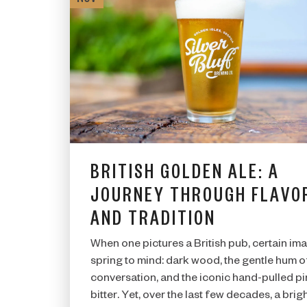
BRITISH GOLDEN ALE: A
JOURNEY THROUGH FLAVO
AND TRADITION
When one pictures a British pub, certain im
spring to mind: dark wood, the gentle hum o
conversation, and the iconic hand-pulled pi
bitter. Yet, over the last few decades, a brigh