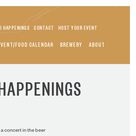
D HAPPENINGS
CONTACT
HOST YOUR EVENT
EVENT/FOOD CALENDAR
BREWERY
ABOUT
 HAPPENINGS
a concert in the beer