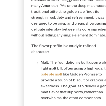
balance. Unlike the aggressive bitterness o
many American IPAs or the deep maltiness o
traditional bitter, the golden ale finds its
strength in subtlety and refreshment. It was
designed to be crisp and clean, showcasing
delicate interplay between its core ingredie
without letting any single element dominate.
The flavor profile is a study in refined
character:
Malt: The foundation is built upon a cl
light malt bill, often using a high-qualit
pale ale malt
like Golden Promise to
provide a touch of biscuit or cracker-l
sweetness. The goal is to deliver a gen
malt flavor that supports, rather than
overwhelms, the other components.