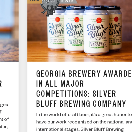
GEORGIA BREWERY AWARD
R
IN ALL MAJOR
COMPETITIONS: SILVER
ARE YOU OVER 21?
BLUFF BREWING COMPANY
ages
f
In the world of craft beer, it’s a great honor to
nt of
have our work recognized on the national an
I AM
ter,
international stages. Silver Bluff Brewing