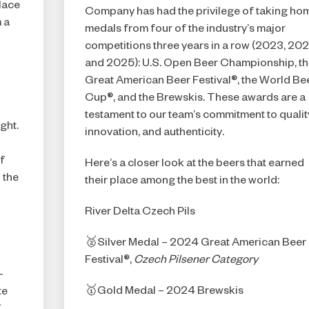
lace
Company has had the privilege of taking ho
 a
I AM NOT (EXIT TO GOLDEN ISLES
medals from four of the industry’s major
competitions three years in a row (2023, 20
CVB)
and 2025): U.S. Open Beer Championship, t
Great American Beer Festival®, the World Be
Cup®, and the Brewskis. These awards are a
testament to our team’s commitment to qualit
ght.
innovation, and authenticity.
f
Here’s a closer look at the beers that earned
 the
their place among the best in the world:
River Delta Czech Pils
🥈Silver Medal – 2024 Great American Beer
Festival®,
Czech Pilsener Category
-
🥇Gold Medal – 2024 Brewskis
te