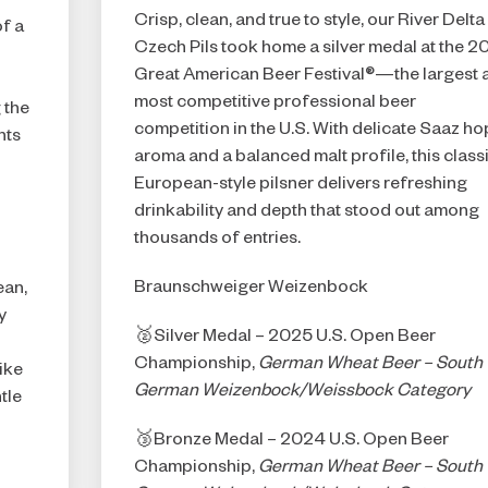
f
Crisp, clean, and true to style, our River Delta
f a
Czech Pils took home a silver medal at the 
Great American Beer Festival®—the largest 
most competitive professional beer
 the
competition in the U.S. With delicate Saaz ho
nts
aroma and a balanced malt profile, this class
European-style pilsner delivers refreshing
drinkability and depth that stood out among
thousands of entries.
Braunschweiger Weizenbock
ean,
y
🥈Silver Medal – 2025 U.S. Open Beer
Championship,
German Wheat Beer – South
ike
German Weizenbock/Weissbock Category
tle
🥉Bronze Medal – 2024 U.S. Open Beer
Championship,
German Wheat Beer – South