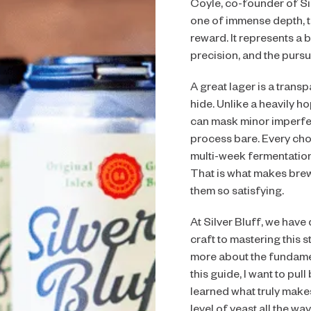
Coyle, co-founder of Sil
one of immense depth, 
reward. It represents a
precision, and the pursu
A great lager is a transp
hide. Unlike a heavily h
can mask minor imperfec
process bare. Every choic
multi-week fermentation 
That is what makes bre
them so satisfying.
At Silver Bluff, we have
craft to mastering this st
more about the fundamen
this guide, I want to pul
learned what truly make
level of yeast all the way