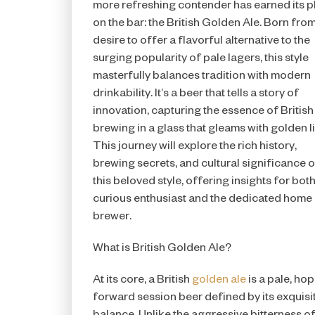
more refreshing contender has earned its p
on the bar: the British Golden Ale. Born from
desire to offer a flavorful alternative to the
surging popularity of pale lagers, this style
masterfully balances tradition with modern
drinkability. It’s a beer that tells a story of
innovation, capturing the essence of British
brewing in a glass that gleams with golden li
This journey will explore the rich history,
brewing secrets, and cultural significance o
this beloved style, offering insights for both
curious enthusiast and the dedicated home
brewer.
What is British Golden Ale?
At its core, a British
golden ale
is a pale, hop
forward session beer defined by its exquisi