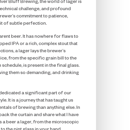
ver Bluff Brewing, the world of lager is
technical challenge, and profound
 brewer’s commitment to patience,
it of subtle perfection.
arent beer. It has nowhere for flaws to
opped IPA or a rich, complex stout that
tions, a lager lays the brewer’s
e, from the specific grain bill to the
schedule, is present in the final glass.
wing them so demanding, and drinking
 dedicated a significant part of our
yle. It is a journey that has taught us
tals of brewing than anything else. In
l back the curtain and share what I have
s a beer a lager, from the microscopic
 to the pint glass in your hand.