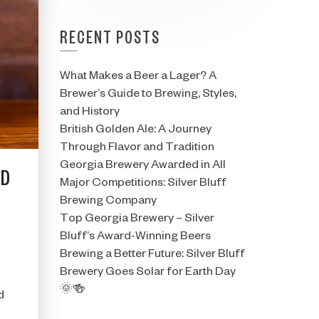
RECENT POSTS
What Makes a Beer a Lager? A
Brewer’s Guide to Brewing, Styles,
and History
British Golden Ale: A Journey
Through Flavor and Tradition
Georgia Brewery Awarded in All
ED
Major Competitions: Silver Bluff
Brewing Company
Top Georgia Brewery – Silver
Bluff’s Award-Winning Beers
Brewing a Better Future: Silver Bluff
Brewery Goes Solar for Earth Day
🌞🍻
d