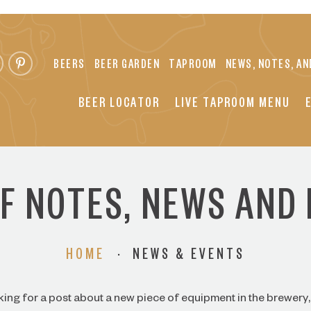
BEERS
BEER GARDEN
TAPROOM
NEWS, NOTES, AN
BEER LOCATOR
LIVE TAPROOM MENU
FF NOTES, NEWS AND
HOME
·
NEWS & EVENTS
ing for a post about a new piece of equipment in the brewery, 