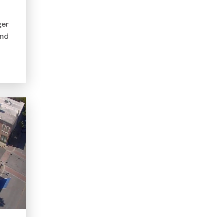
ger
ond