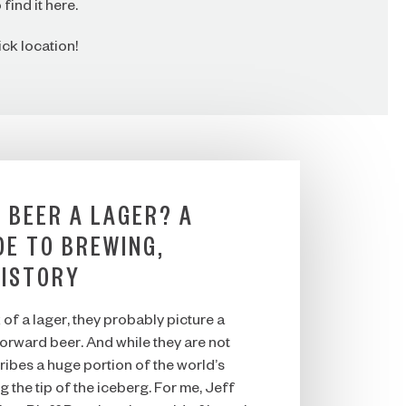
find it here.
ck location!
 BEER A LAGER? A
DE TO BREWING,
HISTORY
of a lager, they probably picture a
tforward beer. And while they are not
ribes a huge portion of the world’s
g the tip of the iceberg. For me, Jeff