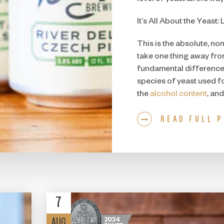
It’s All About the Yeast: 
This is the absolute, non
take one thing away from t
fundamental difference 
species of yeast used for
the
alcohol content
, and
READ FULL 
7
AUG