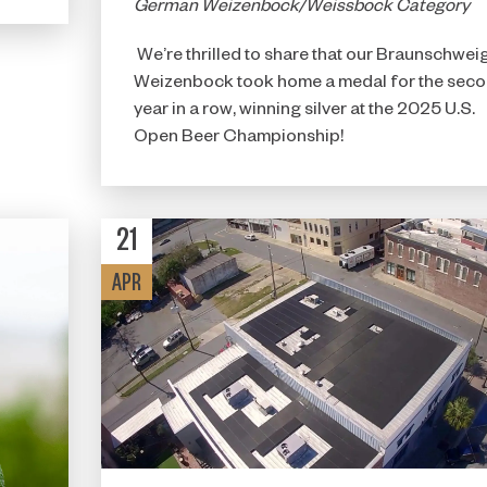
German Weizenbock/Weissbock Category
We’re thrilled to share that our Braunschwei
Weizenbock took home a medal for the sec
year in a row, winning silver at the 2025 U.S.
Open Beer Championship!
21
APR