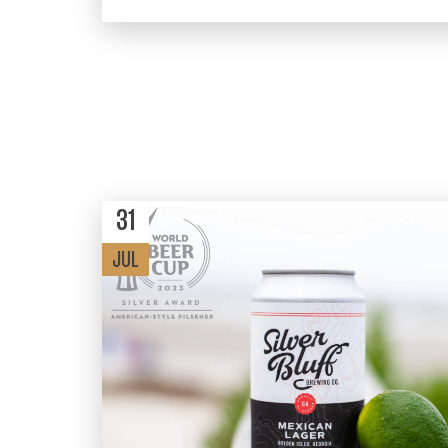
31
JUL