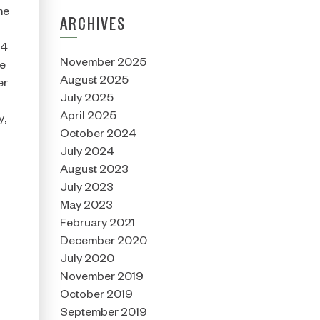
me
ARCHIVES
24
November 2025
he
August 2025
er
July 2025
April 2025
y,
October 2024
July 2024
August 2023
July 2023
May 2023
February 2021
December 2020
July 2020
November 2019
October 2019
September 2019