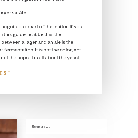
Lager vs. Ale
 negotiable heart of the matter. If you
his guide, let it be this: the
between a lager and an ale is the
 fermentation. It is not the color, not
 not the hops. It is all about the yeast.
POST