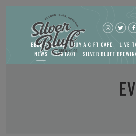
NEWS
CONTACT
SILVER BLUFF BREWING
BEER LOCATOR
BUY A GIFT CARD
LIVE 
NEWS
CONTACT
SILVER BLUFF BREWI
EV