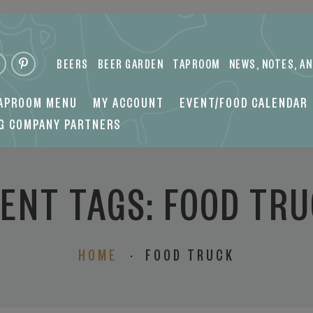
 COMPANY PARTNERS
BEERS
BEER GARDEN
TAPROOM
NEWS, NOTES, A
TAPROOM MENU
MY ACCOUNT
EVENT/FOOD CALENDAR
NG COMPANY PARTNERS
ENT TAGS:
FOOD TR
HOME
·
FOOD TRUCK