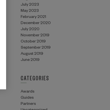
July 2023
May 2023
February 2021
December 2020
July 2020
November 2019
October 2019
September 2019
August 2019
June 2019
CATEGORIES
Awards
Guides
Partners