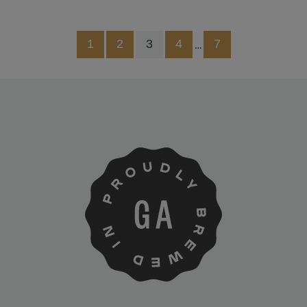
1
2
3
4
7
…