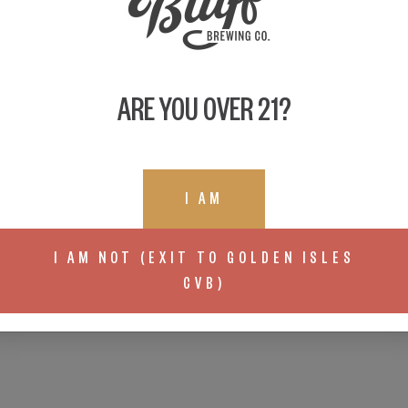
ARE YOU OVER 21?
I AM
I AM NOT (EXIT TO GOLDEN ISLES
CVB)