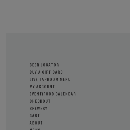
BEER LOCATOR
BUY A GIFT CARD
LIVE TAPROOM MENU
MY ACCOUNT
EVENT/FOOD CALENDAR
CHECKOUT
BREWERY
CART
ABOUT