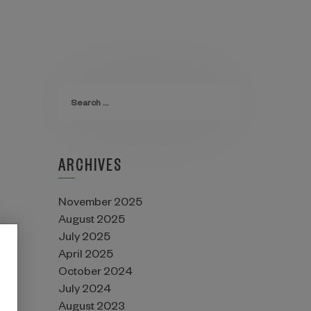
ARCHIVES
November 2025
August 2025
July 2025
April 2025
October 2024
July 2024
August 2023