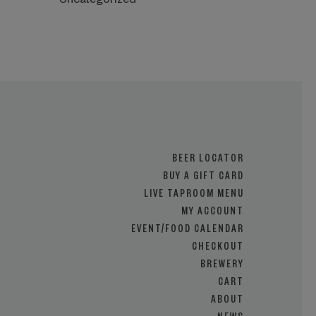
Uncategorized
BEER LOCATOR
BUY A GIFT CARD
LIVE TAPROOM MENU
MY ACCOUNT
EVENT/FOOD CALENDAR
CHECKOUT
BREWERY
CART
ABOUT