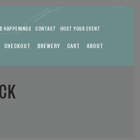
ND HAPPENINGS
CONTACT
HOST YOUR EVENT
CHECKOUT
BREWERY
CART
ABOUT
UCK