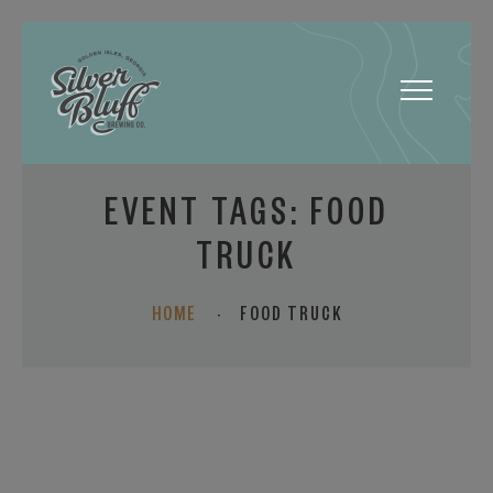
Toggle
navigatio
EVENT TAGS:
FOOD
TRUCK
HOME
·
FOOD TRUCK