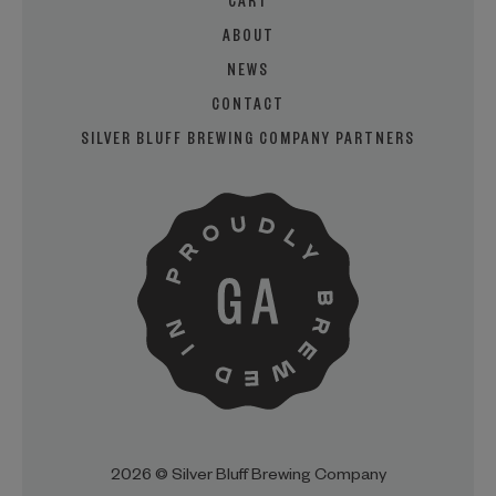
CART
ABOUT
NEWS
CONTACT
SILVER BLUFF BREWING COMPANY PARTNERS
2026 © Silver Bluff Brewing Company