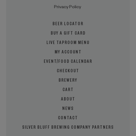
Privacy Policy
BEER LOCATOR
BUY A GIFT CARD
LIVE TAPROOM MENU
MY ACCOUNT
EVENT/FOOD CALENDAR
CHECKOUT
BREWERY
CART
ABOUT
NEWS
CONTACT
SILVER BLUFF BREWING COMPANY PARTNERS