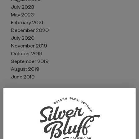
August 2023
July 2023
May 2023
February 2021
December 2020
July 2020
November 2019
October 2019
September 2019
August 2019
June 2019
CATEGORIES
Awards
Guides
Partners