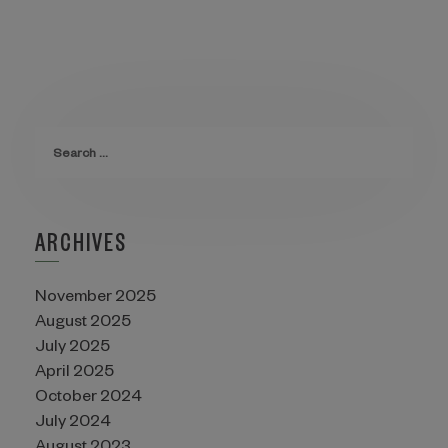
ARCHIVES
November 2025
August 2025
July 2025
April 2025
October 2024
July 2024