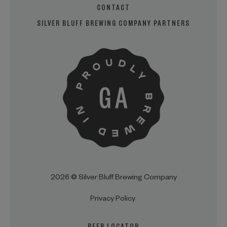
CONTACT
SILVER BLUFF BREWING COMPANY PARTNERS
2026 © Silver Bluff Brewing Company
Privacy Policy