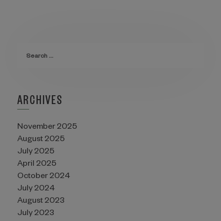
ARCHIVES
November 2025
August 2025
July 2025
April 2025
October 2024
July 2024
August 2023
July 2023