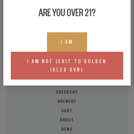
ARE YOU OVER 21?
I AM
BEER LOCATOR
BUY A GIFT CARD
I AM NOT (EXIT TO GOLDEN
LIVE TAPROOM MENU
ISLES CVB)
MY ACCOUNT
EVENT/FOOD CALENDAR
CHECKOUT
BREWERY
CART
ABOUT
NEWS