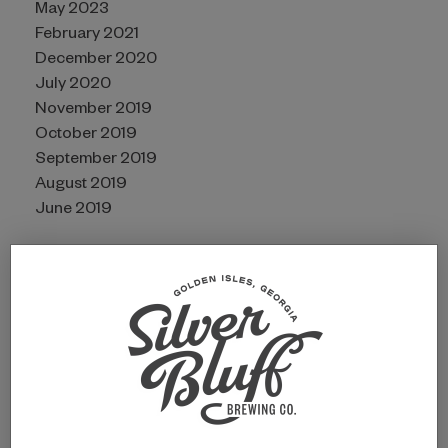
May 2023
February 2021
December 2020
July 2020
November 2019
October 2019
September 2019
August 2019
June 2019
CATEGORIES
Awards
Guides
Partners
Uncategorized