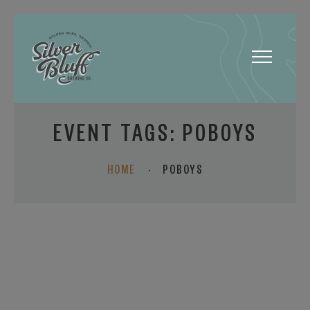
Toggle
navigatio
EVENT TAGS:
POBOYS
HOME
·
POBOYS