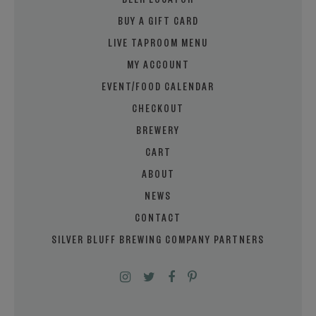
BEER LOCATOR
BUY A GIFT CARD
LIVE TAPROOM MENU
MY ACCOUNT
EVENT/FOOD CALENDAR
CHECKOUT
BREWERY
CART
ABOUT
NEWS
CONTACT
SILVER BLUFF BREWING COMPANY PARTNERS