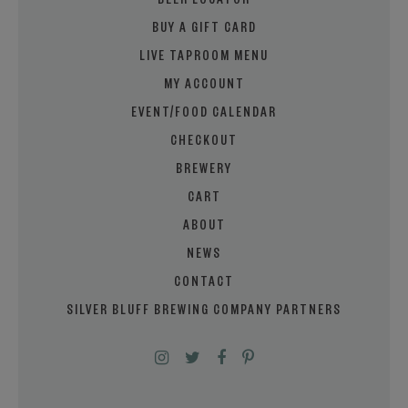
BEER LOCATOR
BUY A GIFT CARD
LIVE TAPROOM MENU
MY ACCOUNT
EVENT/FOOD CALENDAR
CHECKOUT
BREWERY
CART
ABOUT
NEWS
CONTACT
SILVER BLUFF BREWING COMPANY PARTNERS