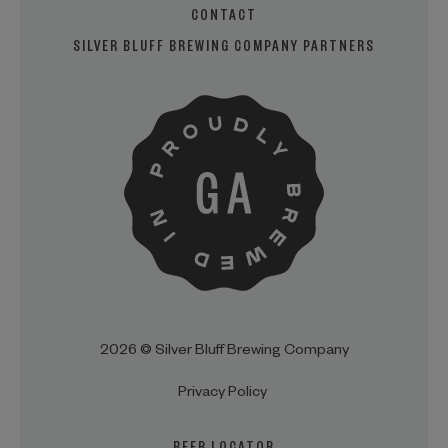
CONTACT
SILVER BLUFF BREWING COMPANY PARTNERS
2026 © Silver Bluff Brewing Company
Privacy Policy