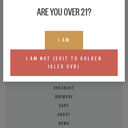
ARE YOU OVER 21?
I AM
BEER LOCATOR
BUY A GIFT CARD
I AM NOT (EXIT TO GOLDEN
LIVE TAPROOM MENU
ISLES CVB)
MY ACCOUNT
EVENT/FOOD CALENDAR
CHECKOUT
BREWERY
CART
ABOUT
NEWS