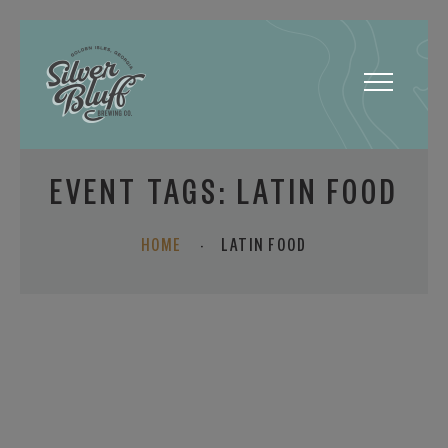
Toggle
navigatio
EVENT TAGS:
LATIN FOOD
HOME
·
LATIN FOOD