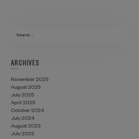
ARCHIVES
November 2025
August 2025
July 2025
April 2025
October 2024
July 2024
August 2023
July 2023