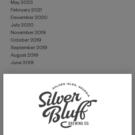
May 2023
February 2021
December 2020
July 2020
November 2019
October 2019
September 2019
August 2019
June 2019
CATEGORIES
Awards
Guides
Partners
Uncategorized