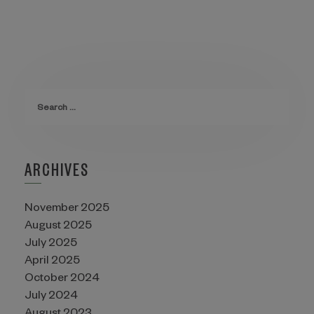
ARCHIVES
November 2025
August 2025
July 2025
April 2025
October 2024
July 2024