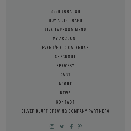
BEER LOCATOR
BUY A GIFT CARD
LIVE TAPROOM MENU
MY ACCOUNT
EVENT/FOOD CALENDAR
CHECKOUT
BREWERY
CART
ABOUT
NEWS
CONTACT
SILVER BLUFF BREWING COMPANY PARTNERS