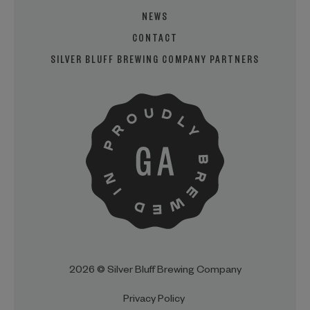
NEWS
CONTACT
SILVER BLUFF BREWING COMPANY PARTNERS
2026 © Silver Bluff Brewing Company
Privacy Policy