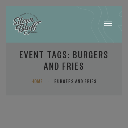
Toggle
navigatio
EVENT TAGS:
BURGERS
AND FRIES
HOME
·
BURGERS AND FRIES