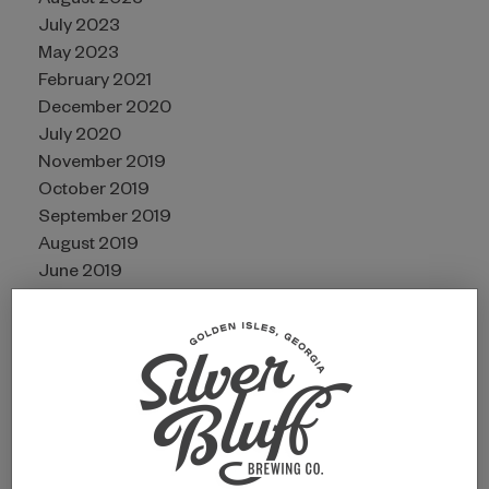
August 2023
July 2023
May 2023
February 2021
December 2020
July 2020
November 2019
October 2019
September 2019
August 2019
June 2019
CATEGORIES
Awards
Guides
Partners