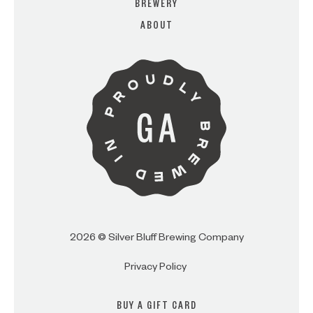
BREWERY
ABOUT
ARE YOU OVER 21?
I AM
I AM NOT (EXIT TO GOLDEN
ISLES CVB)
2026 © Silver Bluff Brewing Company
Privacy Policy
BUY A GIFT CARD