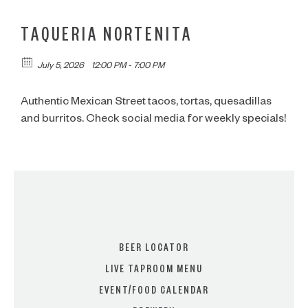
TAQUERIA NORTENITA
July 5, 2026
12:00 PM - 7:00 PM
Authentic Mexican Street tacos, tortas, quesadillas
and burritos. Check social media for weekly specials!
BEER LOCATOR
LIVE TAPROOM MENU
EVENT/FOOD CALENDAR