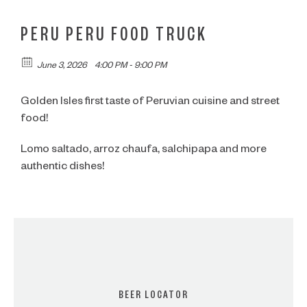
PERU PERU FOOD TRUCK
June 3, 2026
4:00 PM - 9:00 PM
Golden Isles first taste of Peruvian cuisine and street
food!
Lomo saltado, arroz chaufa, salchipapa and more
authentic dishes!
BEER LOCATOR