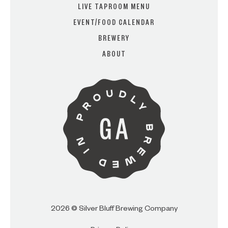
LIVE TAPROOM MENU
EVENT/FOOD CALENDAR
BREWERY
ARE YOU OVER 21?
ABOUT
I AM
I AM NOT (EXIT TO GOLDEN
ISLES CVB)
2026 © Silver Bluff Brewing Company