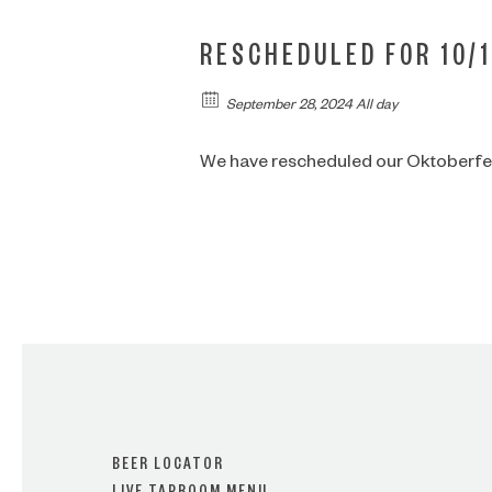
RESCHEDULED FOR 10/1
September 28, 2024 All day
We have rescheduled our Oktoberfest
BEER LOCATOR