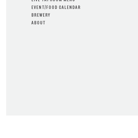
LIVE TAPROOM MENU
EVENT/FOOD CALENDAR
BREWERY
ABOUT