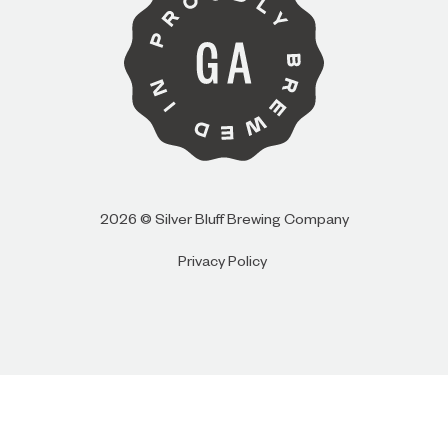
I AM
I AM NOT (EXIT TO GOLDEN ISLES
CVB)
2026 © Silver Bluff Brewing Company
Privacy Policy