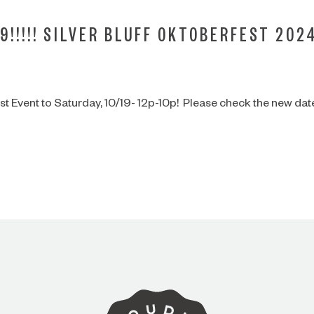
9!!!!! SILVER BLUFF OKTOBERFEST 202
 Event to Saturday, 10/19- 12p-10p! Please check the new dat
ARE YOU OVER 21?