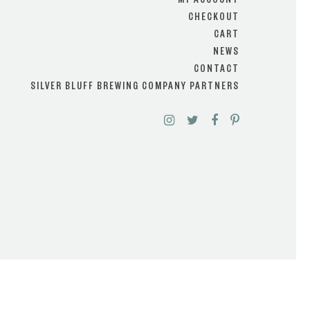
MY ACCOUNT
CHECKOUT
CART
NEWS
CONTACT
SILVER BLUFF BREWING COMPANY PARTNERS