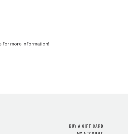
4
e for more information!
BUY A GIFT CARD