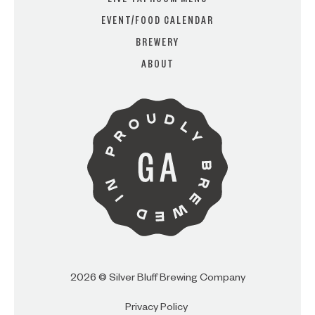
LIVE TAPROOM MENU
EVENT/FOOD CALENDAR
BREWERY
ARE YOU OVER 21?
ABOUT
I AM
I AM NOT (EXIT TO GOLDEN
ISLES CVB)
2026 © Silver Bluff Brewing Company
Privacy Policy