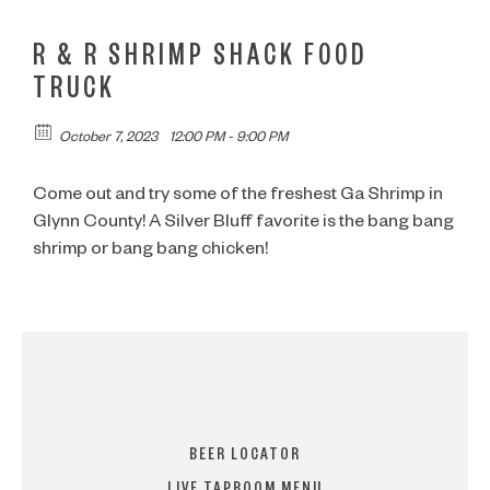
R & R SHRIMP SHACK FOOD
TRUCK
October 7, 2023
12:00 PM - 9:00 PM
Come out and try some of the freshest Ga Shrimp in
Glynn County! A Silver Bluff favorite is the bang bang
shrimp or bang bang chicken!
BEER LOCATOR