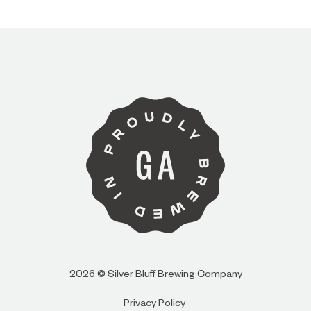
I AM
I AM NOT (EXIT TO GOLDEN ISLES
CVB)
2026 © Silver Bluff Brewing Company
Privacy Policy