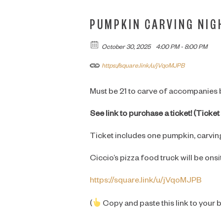
PUMPKIN CARVING NIG
October 30, 2025
4:00 PM - 8:00 PM
https://square.link/u/jVqoMJPB
Must be 21 to carve of accompanies
See link to purchase a ticket! (Tick
Ticket includes one pumpkin, carving
Ciccio’s pizza food truck will be onsi
https://square.link/u/jVqoMJPB
(
Copy and paste this link to your 