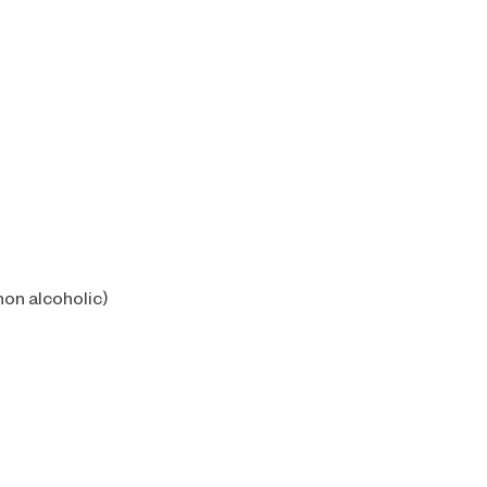
non alcoholic)