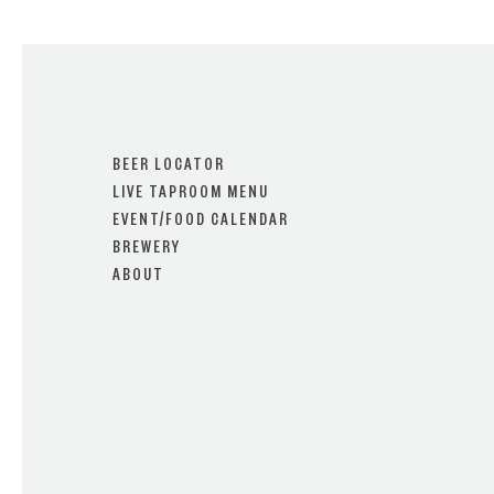
BEER LOCATOR
LIVE TAPROOM MENU
EVENT/FOOD CALENDAR
BREWERY
ABOUT