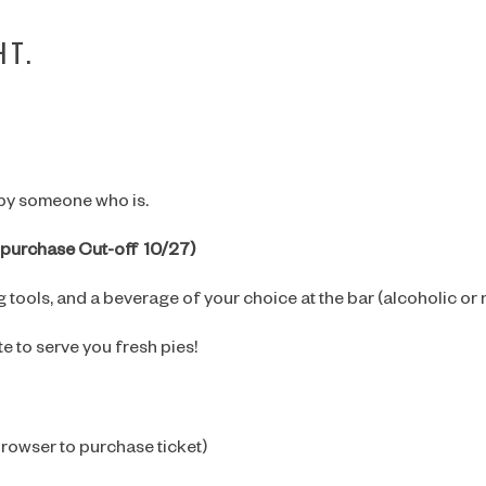
HT.
 by someone who is.
et purchase Cut-off 10/27)
 tools, and a beverage of your choice at the bar (alcoholic or 
te to serve you fresh pies!
ARE YOU OVER 21?
browser to purchase ticket)