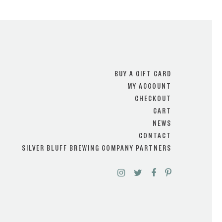
BUY A GIFT CARD
MY ACCOUNT
CHECKOUT
CART
NEWS
CONTACT
SILVER BLUFF BREWING COMPANY PARTNERS