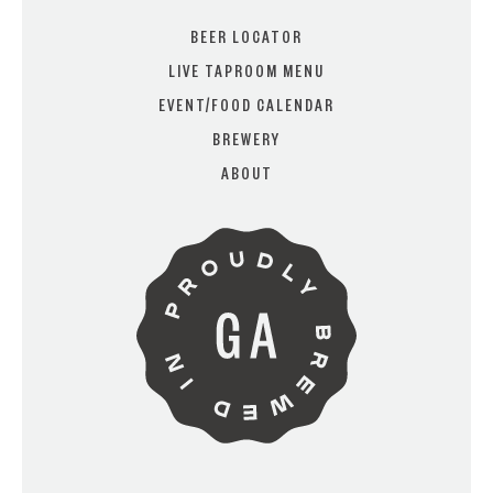
BEER LOCATOR
LIVE TAPROOM MENU
EVENT/FOOD CALENDAR
ARE YOU OVER 21?
BREWERY
ABOUT
I AM
I AM NOT (EXIT TO GOLDEN
ISLES CVB)