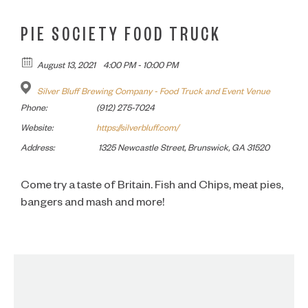
PIE SOCIETY FOOD TRUCK
August 13, 2021
4:00 PM - 10:00 PM
Silver Bluff Brewing Company - Food Truck and Event Venue
Phone:
(912) 275-7024
Website:
https://silverbluff.com/
Address:
1325 Newcastle Street, Brunswick, GA 31520
Come try a taste of Britain. Fish and Chips, meat pies,
bangers and mash and more!