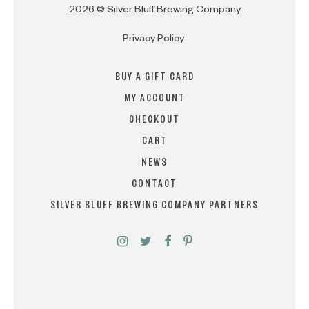
2026 © Silver Bluff Brewing Company
Privacy Policy
BUY A GIFT CARD
MY ACCOUNT
CHECKOUT
CART
NEWS
CONTACT
SILVER BLUFF BREWING COMPANY PARTNERS