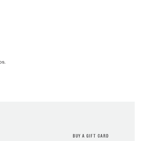
os.
BUY A GIFT CARD