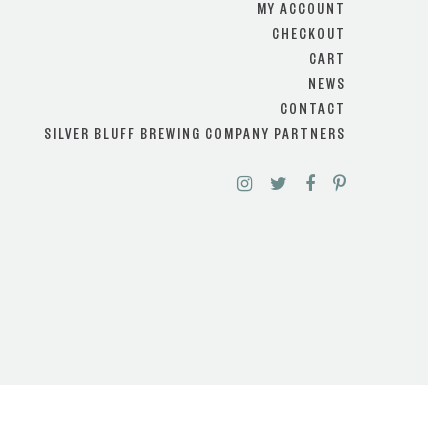
MY ACCOUNT
CHECKOUT
CART
NEWS
CONTACT
SILVER BLUFF BREWING COMPANY PARTNERS