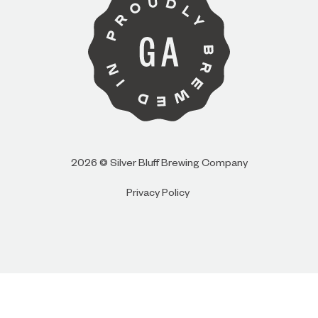
I AM
I AM NOT (EXIT TO GOLDEN ISLES
CVB)
2026 © Silver Bluff Brewing Company
Privacy Policy