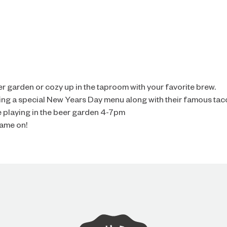
er garden or cozy up in the taproom with your favorite brew.
ving a special New Years Day menu along with their famous tac
e playing in the beer garden 4-7pm
game on!
ARE YOU OVER 21?