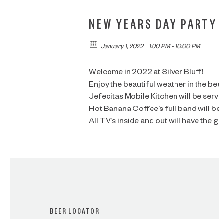
NEW YEARS DAY PARTY
January 1, 2022
1:00 PM - 10:00 PM
Welcome in 2022 at Silver Bluff!
Enjoy the beautiful weather in the be
Jefecitas Mobile Kitchen will be ser
Hot Banana Coffee’s full band will b
All TV’s inside and out will have the 
BEER LOCATOR