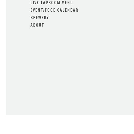
LIVE TAPROOM MENU
EVENT/FOOD CALENDAR
BREWERY
ABOUT