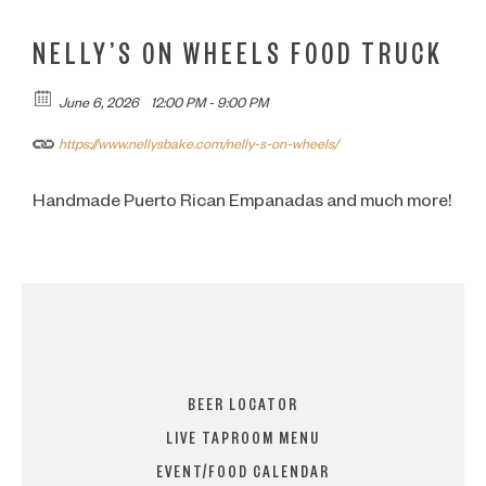
NELLY’S ON WHEELS FOOD TRUCK
June 6, 2026
12:00 PM - 9:00 PM
https://www.nellysbake.com/nelly-s-on-wheels/
Handmade Puerto Rican Empanadas and much more!
BEER LOCATOR
LIVE TAPROOM MENU
EVENT/FOOD CALENDAR