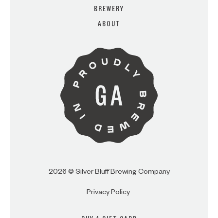
BREWERY
ABOUT
ARE YOU OVER 21?
I AM
I AM NOT (EXIT TO GOLDEN
ISLES CVB)
2026 © Silver Bluff Brewing Company
Privacy Policy