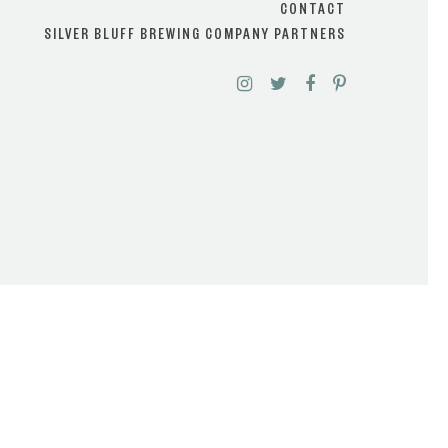
CONTACT
SILVER BLUFF BREWING COMPANY PARTNERS