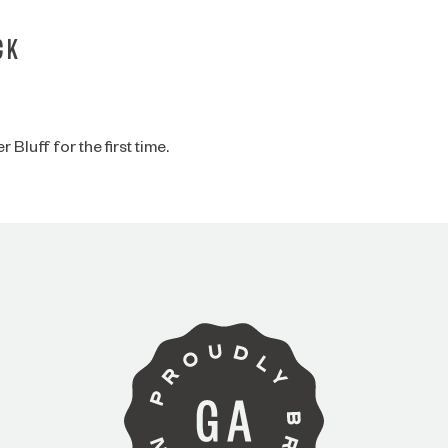
CK
Bluff for the first time.
ARE YOU OVER 21?