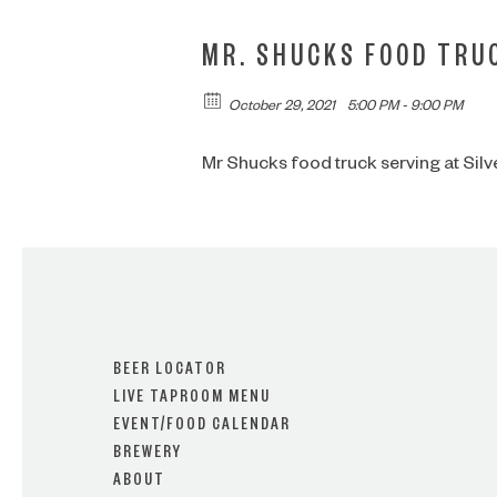
MR. SHUCKS FOOD TRU
October 29, 2021
5:00 PM - 9:00 PM
Mr Shucks food truck serving at Silver 
BEER LOCATOR
LIVE TAPROOM MENU
EVENT/FOOD CALENDAR
BREWERY
ABOUT