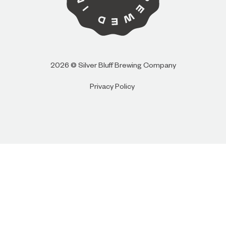
I AM
I AM NOT (EXIT TO GOLDEN ISLES
2026 © Silver Bluff Brewing Company
CVB)
Privacy Policy