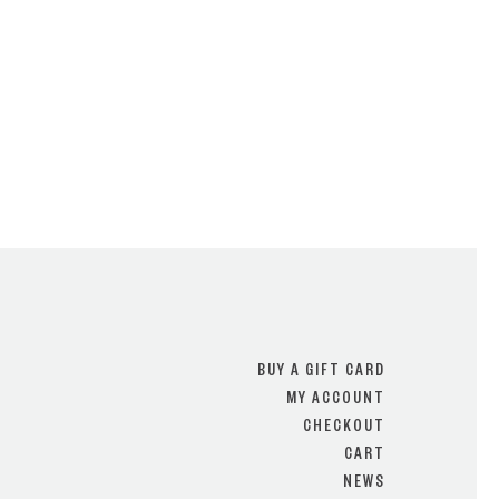
BUY A GIFT CARD
MY ACCOUNT
CHECKOUT
CART
NEWS