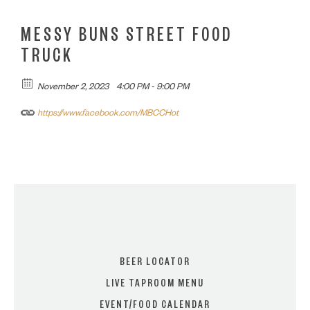
MESSY BUNS STREET FOOD
TRUCK
November 2, 2023
4:00 PM - 9:00 PM
https://www.facebook.com/MBCCHot
BEER LOCATOR
LIVE TAPROOM MENU
EVENT/FOOD CALENDAR