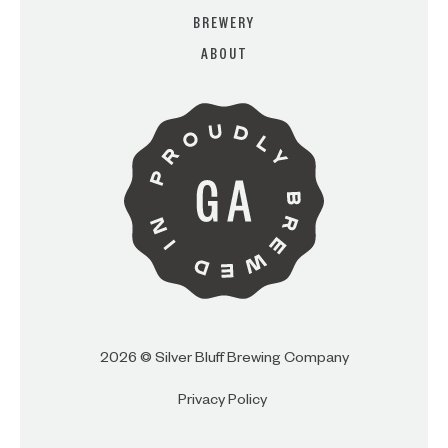
BREWERY
ABOUT
ARE YOU OVER 21?
I AM
I AM NOT (EXIT TO GOLDEN
ISLES CVB)
2026 © Silver Bluff Brewing Company
Privacy Policy