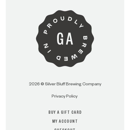
ARE YOU OVER 21?
I AM
I AM NOT (EXIT TO GOLDEN
ISLES CVB)
2026 © Silver Bluff Brewing Company
Privacy Policy
BUY A GIFT CARD
MY ACCOUNT