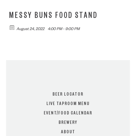
MESSY BUNS FOOD STAND
August 24, 2022
4:00 PM - 9:00 PM
BEER LOCATOR
LIVE TAPROOM MENU
EVENT/FOOD CALENDAR
BREWERY
ABOUT