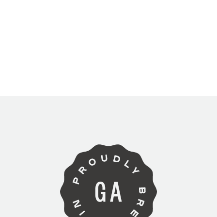
ARE YOU OVER 21?