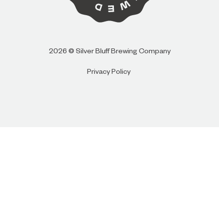
I AM
I AM NOT (EXIT TO GOLDEN ISLES
2026 © Silver Bluff Brewing Company
CVB)
Privacy Policy