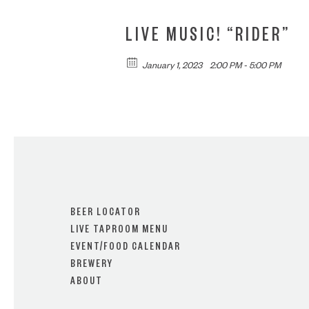
LIVE MUSIC! “RIDER”
January 1, 2023
2:00 PM - 5:00 PM
BEER LOCATOR
LIVE TAPROOM MENU
EVENT/FOOD CALENDAR
BREWERY
ABOUT