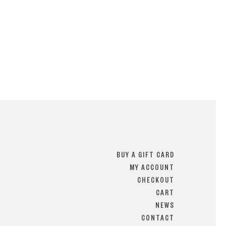
BUY A GIFT CARD
MY ACCOUNT
CHECKOUT
CART
NEWS
CONTACT