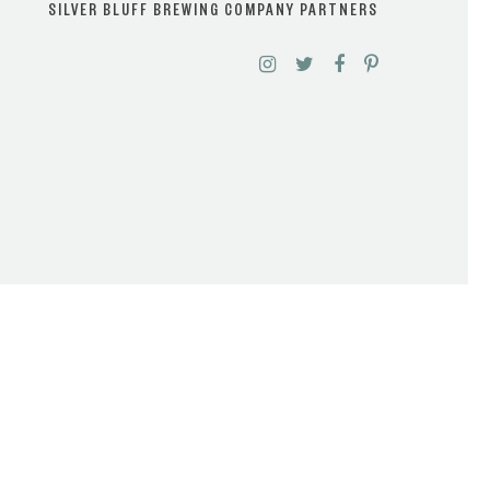
SILVER BLUFF BREWING COMPANY PARTNERS