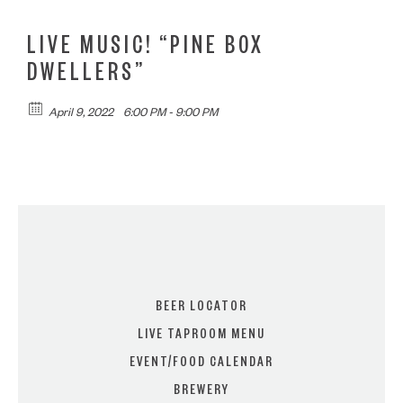
LIVE MUSIC! “PINE BOX
DWELLERS”
April 9, 2022
6:00 PM - 9:00 PM
BEER LOCATOR
LIVE TAPROOM MENU
EVENT/FOOD CALENDAR
BREWERY