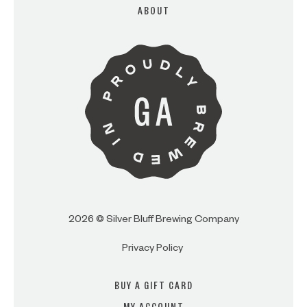
ABOUT
ARE YOU OVER 21?
I AM
I AM NOT (EXIT TO GOLDEN
ISLES CVB)
2026 © Silver Bluff Brewing Company
Privacy Policy
BUY A GIFT CARD