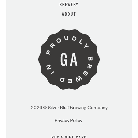
BREWERY
ABOUT
ARE YOU OVER 21?
I AM
I AM NOT (EXIT TO GOLDEN
ISLES CVB)
2026 © Silver Bluff Brewing Company
Privacy Policy