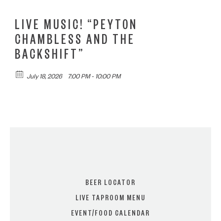
LIVE MUSIC! “PEYTON
CHAMBLESS AND THE
BACKSHIFT”
July 18, 2026
7:00 PM - 10:00 PM
BEER LOCATOR
LIVE TAPROOM MENU
EVENT/FOOD CALENDAR