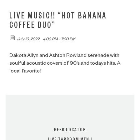
LIVE MUSIC!! “HOT BANANA
COFFEE DUO”
July 10, 2022
4:00 PM - 7:00 PM
Dakota Allyn and Ashton Rowland serenade with
soulful acoustic covers of 90’s and todays hits. A
local favorite!
BEER LOCATOR