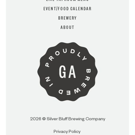
LIVE TAPROOM MENU
EVENT/FOOD CALENDAR
BREWERY
ARE YOU OVER 21?
ABOUT
I AM
I AM NOT (EXIT TO GOLDEN
ISLES CVB)
2026 © Silver Bluff Brewing Company
Privacy Policy