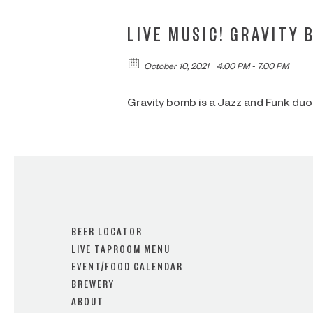
LIVE MUSIC! GRAVITY 
October 10, 2021
4:00 PM - 7:00 PM
Gravity bomb is a Jazz and Funk duo
BEER LOCATOR
LIVE TAPROOM MENU
EVENT/FOOD CALENDAR
BREWERY
ABOUT