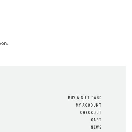
oon.
BUY A GIFT CARD
MY ACCOUNT
CHECKOUT
CART
NEWS