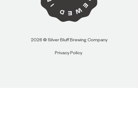
I AM
I AM NOT (EXIT TO GOLDEN ISLES
2026 © Silver Bluff Brewing Company
CVB)
Privacy Policy