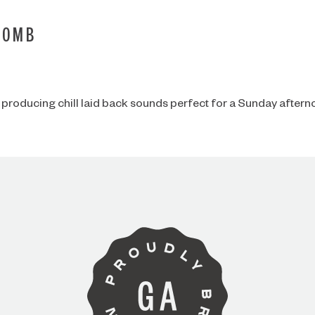
BOMB
 producing chill laid back sounds perfect for a Sunday aftern
ARE YOU OVER 21?