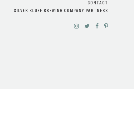
CONTACT
SILVER BLUFF BREWING COMPANY PARTNERS