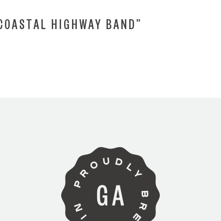
“COASTAL HIGHWAY BAND”
ARE YOU OVER 21?