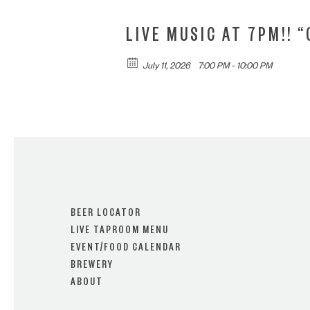
LIVE MUSIC AT 7PM!! 
July 11, 2026
7:00 PM - 10:00 PM
BEER LOCATOR
LIVE TAPROOM MENU
EVENT/FOOD CALENDAR
BREWERY
ABOUT