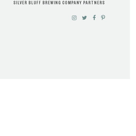
SILVER BLUFF BREWING COMPANY PARTNERS