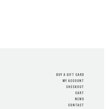
BUY A GIFT CARD
MY ACCOUNT
CHECKOUT
CART
NEWS
CONTACT