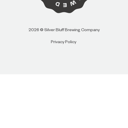
I AM
I AM NOT (EXIT TO GOLDEN ISLES
2026 © Silver Bluff Brewing Company
CVB)
Privacy Policy