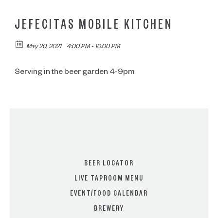
JEFECITAS MOBILE KITCHEN
May 20, 2021
4:00 PM - 10:00 PM
Serving in the beer garden 4-9pm
BEER LOCATOR
LIVE TAPROOM MENU
EVENT/FOOD CALENDAR
BREWERY