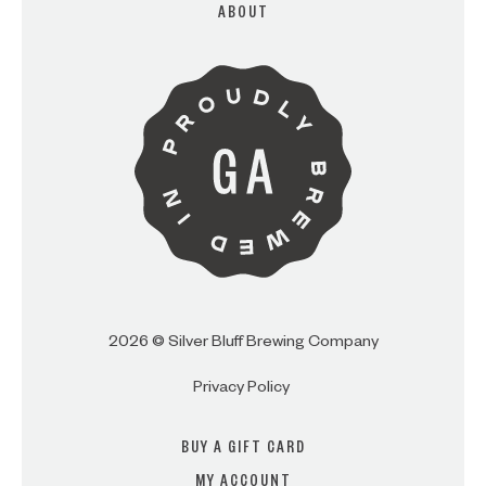
ABOUT
ARE YOU OVER 21?
I AM
I AM NOT (EXIT TO GOLDEN
ISLES CVB)
2026 © Silver Bluff Brewing Company
Privacy Policy
BUY A GIFT CARD
MY ACCOUNT