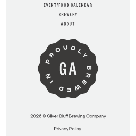
EVENT/FOOD CALENDAR
BREWERY
ARE YOU OVER 21?
ABOUT
I AM
I AM NOT (EXIT TO GOLDEN
ISLES CVB)
2026 © Silver Bluff Brewing Company
Privacy Policy