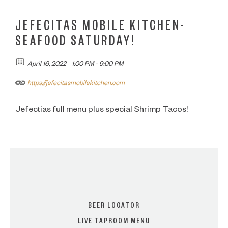
JEFECITAS MOBILE KITCHEN-
SEAFOOD SATURDAY!
April 16, 2022
1:00 PM - 9:00 PM
https://jefecitasmobilekitchen.com
Jefectias full menu plus special Shrimp Tacos!
BEER LOCATOR
LIVE TAPROOM MENU