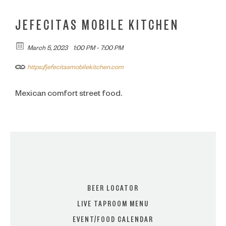
JEFECITAS MOBILE KITCHEN
March 5, 2023
1:00 PM - 7:00 PM
https://jefecitasmobilekitchen.com
Mexican comfort street food.
BEER LOCATOR
LIVE TAPROOM MENU
EVENT/FOOD CALENDAR