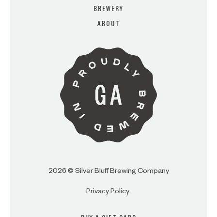
BREWERY
ABOUT
ARE YOU OVER 21?
I AM
I AM NOT (EXIT TO GOLDEN
ISLES CVB)
2026 © Silver Bluff Brewing Company
Privacy Policy