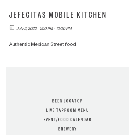
JEFECITAS MOBILE KITCHEN
July 2, 2022
1:00 PM - 10:00 PM
Authentic Mexican Street food
BEER LOCATOR
LIVE TAPROOM MENU
EVENT/FOOD CALENDAR
BREWERY