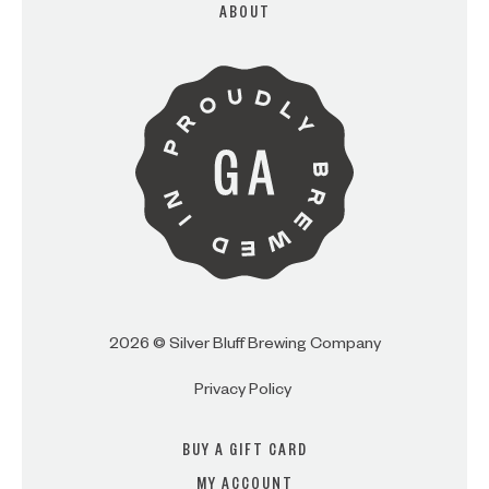
ABOUT
ARE YOU OVER 21?
I AM
I AM NOT (EXIT TO GOLDEN
ISLES CVB)
2026 © Silver Bluff Brewing Company
Privacy Policy
BUY A GIFT CARD
MY ACCOUNT