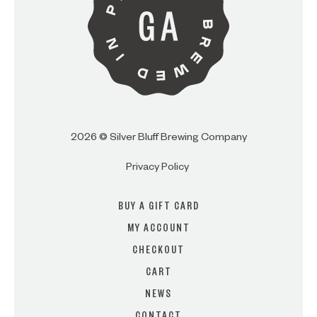
2026 © Silver Bluff Brewing Company
Privacy Policy
BUY A GIFT CARD
MY ACCOUNT
CHECKOUT
CART
NEWS