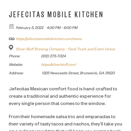
JEFECITAS MOBILE KITCHEN
February 5, 2022
4:00 PM - 9:00 PM
https://jefecitasmobilekitchen.com/menu
Silver Bluff Brewing Company - Food Truck and Event Venue
Phone:
(912) 275-7024
Website:
https://silverbluff.com/
Address:
1325 Newcastle Street, Brunswick, GA 31520
Jefecitas Mexican comfort food is hand-crafted to
create a traditional and authentic experience for
every single person that comes to the window.
From their homemade salsa trio and empanadas to
their variety of tasty tacos and nachos, they’ll take you