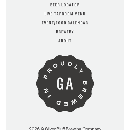
BEER LOCATOR
LIVE TAPROOM MENU
EVENT/FOOD CALENDAR
ARE YOU OVER 21?
BREWERY
ABOUT
I AM
I AM NOT (EXIT TO GOLDEN
ISLES CVB)
2026 © Silver Bluff Brewing Company