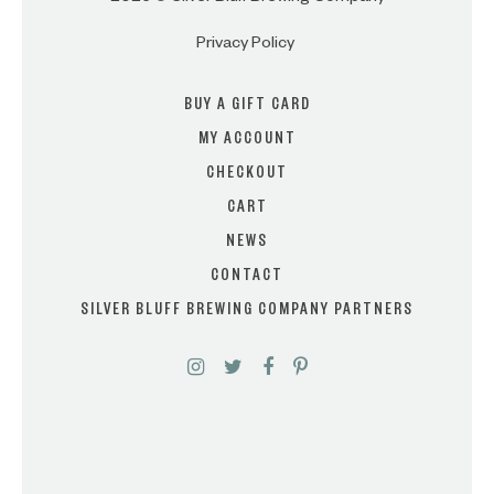
Privacy Policy
BUY A GIFT CARD
MY ACCOUNT
CHECKOUT
CART
NEWS
CONTACT
SILVER BLUFF BREWING COMPANY PARTNERS