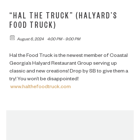
“HAL THE TRUCK” (HALYARD’S
FOOD TRUCK)
August 6, 2024
4:00 PM - 9:00 PM
Hal the Food Truck is the newest member of Coastal
Georgia’s Halyard Restaurant Group serving up
classic and new creations! Drop by SB to give them a
try! You won’t be disappointed!
www.halthefoodtruck.com