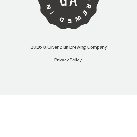
I AM
I AM NOT (EXIT TO GOLDEN ISLES
CVB)
2026 © Silver Bluff Brewing Company
Privacy Policy