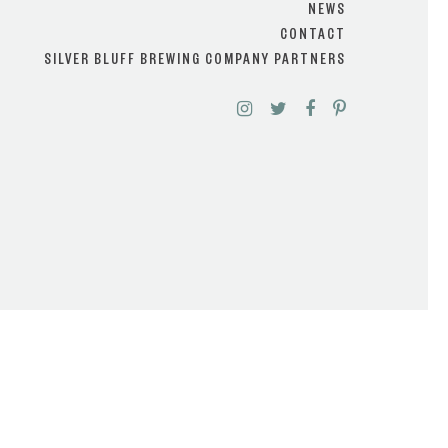
NEWS
CONTACT
SILVER BLUFF BREWING COMPANY PARTNERS