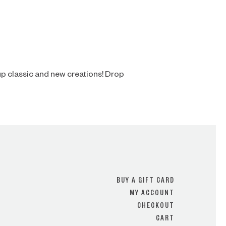
p classic and new creations! Drop
BUY A GIFT CARD
MY ACCOUNT
CHECKOUT
CART