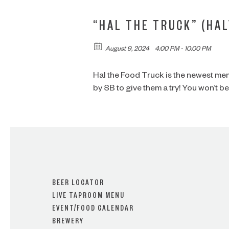
“HAL THE TRUCK” (HAL
August 9, 2024
4:00 PM - 10:00 PM
Hal the Food Truck is the newest me
by SB to give them a try! You won’t 
BEER LOCATOR
LIVE TAPROOM MENU
EVENT/FOOD CALENDAR
BREWERY