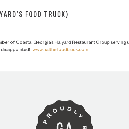
YARD’S FOOD TRUCK)
mber of Coastal Georgia’s Halyard Restaurant Group serving u
be disappointed!
www.halthefoodtruck.com
ARE YOU OVER 21?