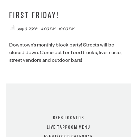
FIRST FRIDAY!
July 3, 2026
4:00 PM - 10:00 PM
Downtown’s monthly block party! Streets will be
closed down. Come out for food trucks, live music,
street vendors and outdoor bars!
BEER LOCATOR
LIVE TAPROOM MENU