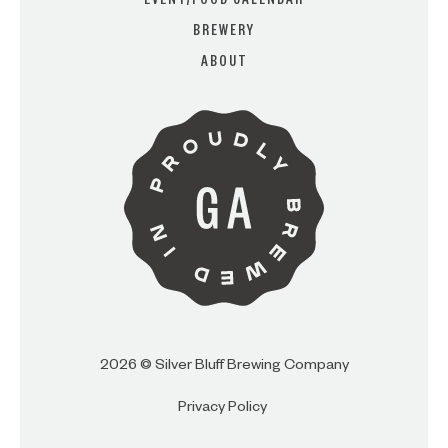
EVENT/FOOD CALENDAR
BREWERY
ABOUT
ARE YOU OVER 21?
I AM
I AM NOT (EXIT TO GOLDEN
ISLES CVB)
2026 © Silver Bluff Brewing Company
Privacy Policy