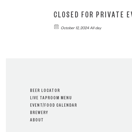
CLOSED FOR PRIVATE 
October 12, 2024 All day
BEER LOCATOR
LIVE TAPROOM MENU
EVENT/FOOD CALENDAR
BREWERY
ABOUT