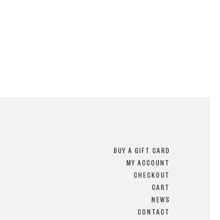
BUY A GIFT CARD
MY ACCOUNT
CHECKOUT
CART
NEWS
CONTACT