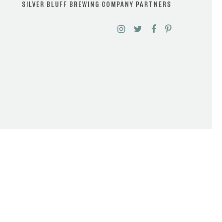
SILVER BLUFF BREWING COMPANY PARTNERS