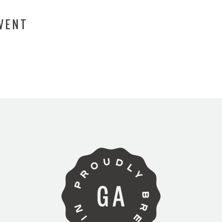
EVENT
ARE YOU OVER 21?