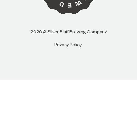
I AM
I AM NOT (EXIT TO GOLDEN ISLES
2026 © Silver Bluff Brewing Company
CVB)
Privacy Policy