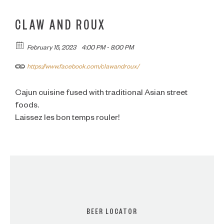
CLAW AND ROUX
February 15, 2023
4:00 PM - 8:00 PM
https://www.facebook.com/clawandroux/
Cajun cuisine fused with traditional Asian street
foods.
Laissez les bon temps rouler!
BEER LOCATOR