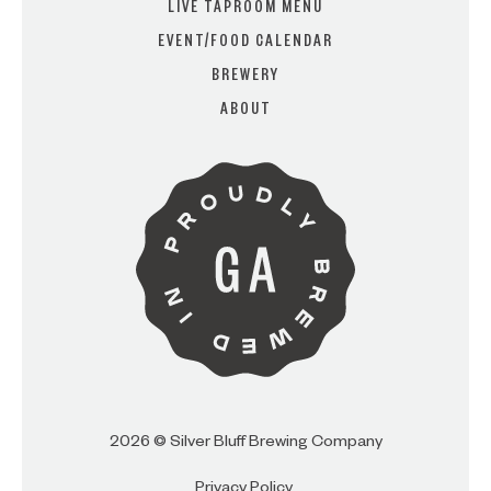
LIVE TAPROOM MENU
EVENT/FOOD CALENDAR
BREWERY
ARE YOU OVER 21?
ABOUT
I AM
I AM NOT (EXIT TO GOLDEN
ISLES CVB)
2026 © Silver Bluff Brewing Company
Privacy Policy