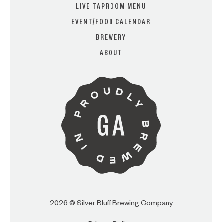
LIVE TAPROOM MENU
EVENT/FOOD CALENDAR
BREWERY
ARE YOU OVER 21?
ABOUT
I AM
I AM NOT (EXIT TO GOLDEN
ISLES CVB)
2026 © Silver Bluff Brewing Company