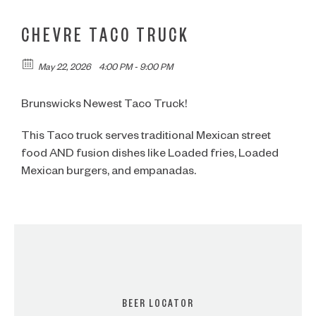
CHEVRE TACO TRUCK
May 22, 2026
4:00 PM - 9:00 PM
Brunswicks Newest Taco Truck!
This Taco truck serves traditional Mexican street
food AND fusion dishes like Loaded fries, Loaded
Mexican burgers, and empanadas.
BEER LOCATOR