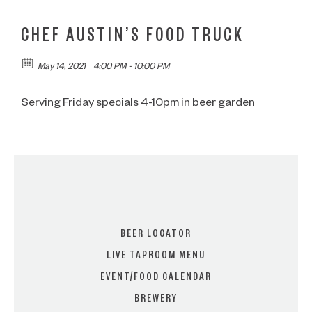
CHEF AUSTIN’S FOOD TRUCK
May 14, 2021
4:00 PM - 10:00 PM
Serving Friday specials 4-10pm in beer garden
BEER LOCATOR
LIVE TAPROOM MENU
EVENT/FOOD CALENDAR
BREWERY