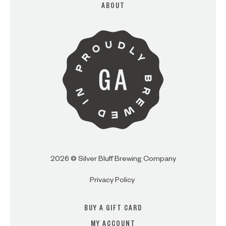
ABOUT
ARE YOU OVER 21?
I AM
I AM NOT (EXIT TO GOLDEN
ISLES CVB)
2026 © Silver Bluff Brewing Company
Privacy Policy
BUY A GIFT CARD
MY ACCOUNT