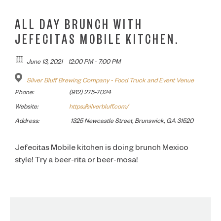
ALL DAY BRUNCH WITH
JEFECITAS MOBILE KITCHEN.
June 13, 2021
12:00 PM - 7:00 PM
Silver Bluff Brewing Company - Food Truck and Event Venue
Phone:
(912) 275-7024
Website:
https://silverbluff.com/
Address:
1325 Newcastle Street, Brunswick, GA 31520
Jefecitas Mobile kitchen is doing brunch Mexico
style! Try a beer-rita or beer-mosa!