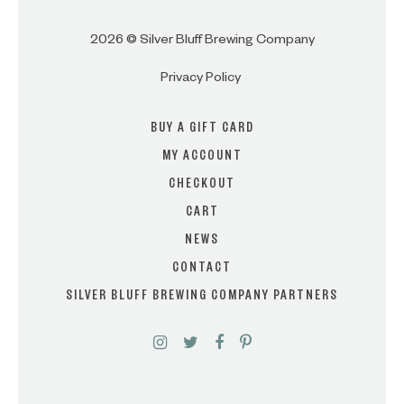
2026 © Silver Bluff Brewing Company
Privacy Policy
BUY A GIFT CARD
MY ACCOUNT
CHECKOUT
CART
NEWS
CONTACT
SILVER BLUFF BREWING COMPANY PARTNERS