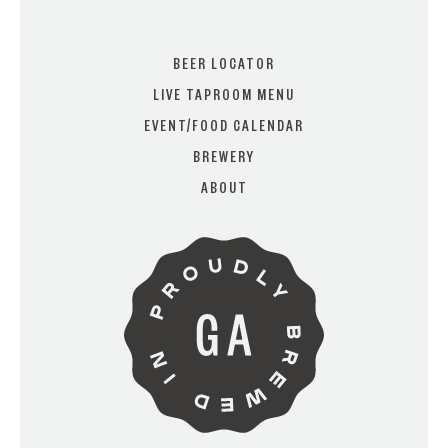
BEER LOCATOR
LIVE TAPROOM MENU
EVENT/FOOD CALENDAR
ARE YOU OVER 21?
BREWERY
ABOUT
I AM
I AM NOT (EXIT TO GOLDEN
ISLES CVB)