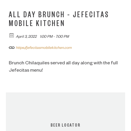
ALL DAY BRUNCH – JEFECITAS
MOBILE KITCHEN
April 3, 2022
1:00 PM - 7:00 PM
https://jefecitasmobilekitchen.com
Brunch Chilaquiles served all day along with the full
Jefecitas menu!
BEER LOCATOR